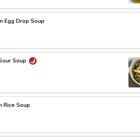
n Egg Drop Soup
 Sour Soup
n Rice Soup