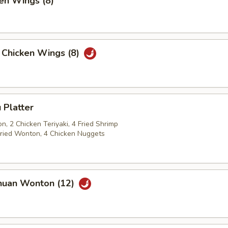
en Wings (8)
 Chicken Wings (8)
 Platter
, 2 Chicken Teriyaki, 4 Fried Shrimp
 Fried Wonton, 4 Chicken Nuggets
huan Wonton (12)