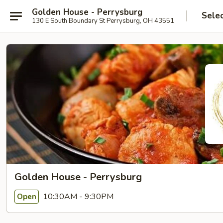
Golden House - Perrysburg
Sele
130 E South Boundary St Perrysburg, OH 43551
Golden House - Perrysburg
10:30AM - 9:30PM
Open