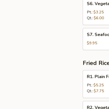
S6.
S6. Veget
Vegetable
Soup
Pt.:
$3.25
Qt.:
$6.00
S7.
S7. Seafo
Seafood
Soup
$9.95
Fried Ric
R1.
R1. Plain F
Plain
Fried
Pt.:
$5.25
Rice
Qt.:
$7.75
R2.
R2. Vegeta