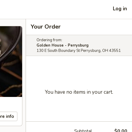
Log in
Your Order
Ordering from:
Golden House - Perrysburg
130 E South Boundary St Perrysburg, OH 43551
You have no items in your cart.
re info
Subtotal
$0.00