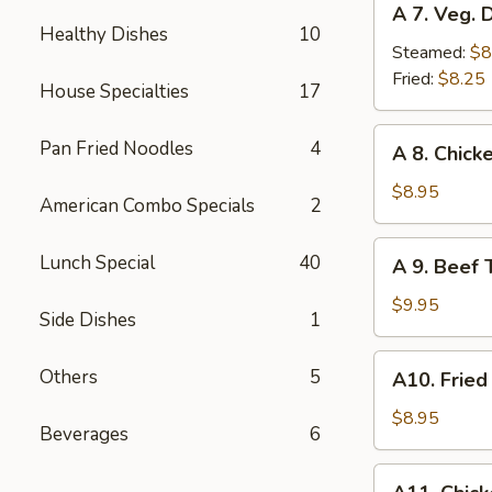
A 7. Veg. 
7.
Healthy Dishes
10
Veg.
Steamed:
$8
Dumplings
Fried:
$8.25
House Specialties
17
(8)
A
Pan Fried Noodles
4
A 8. Chicke
8.
Chicken
$8.95
American Combo Specials
2
Teriyaki
(4)
A
Lunch Special
40
A 9. Beef T
9.
Beef
$9.95
Side Dishes
1
Teriyaki
(4)
A10.
Others
5
A10. Fried
Fried
Shrimp
$8.95
Beverages
6
(12)
A11.