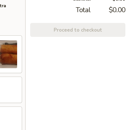
tra
Total
$0.00
Proceed to checkout