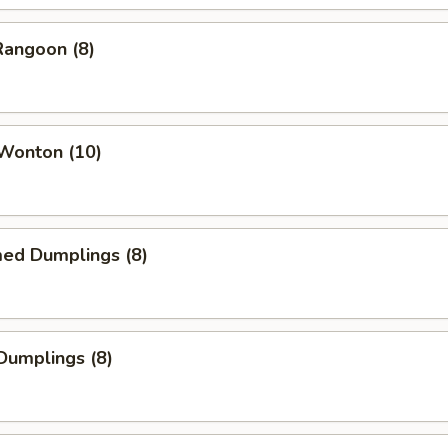
Rangoon (8)
 Wonton (10)
med Dumplings (8)
 Dumplings (8)