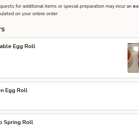
quests for additional items or special preparation may incur an
ex
ulated on your online order.
rs
able Egg Roll
en Egg Roll
p Spring Roll