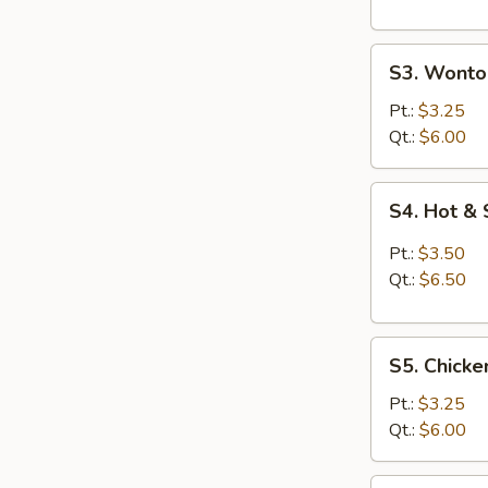
S3.
S3. Wonto
Wonton
Egg
Pt.:
$3.25
Drop
Qt.:
$6.00
Soup
S4.
S4. Hot &
Hot
&
Pt.:
$3.50
Sour
Qt.:
$6.50
Soup
S5.
S5. Chicke
Chicken
Rice
Pt.:
$3.25
Soup
Qt.:
$6.00