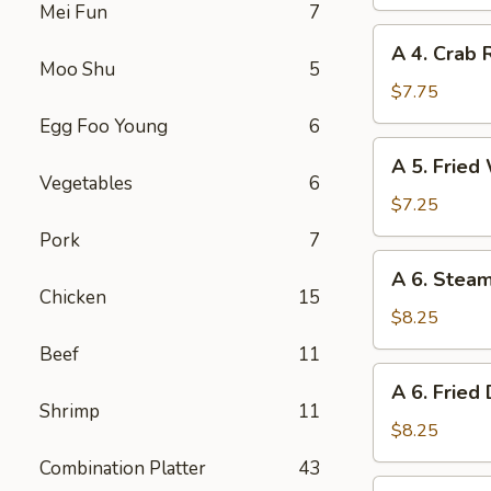
Spring
Mei Fun
7
Roll
A
A 4. Crab 
4.
Moo Shu
5
Crab
$7.75
Rangoon
Egg Foo Young
6
(8)
A
A 5. Fried
5.
Vegetables
6
Fried
$7.25
Wonton
Pork
7
(10)
A
A 6. Stea
6.
Chicken
15
Steamed
$8.25
Dumplings
Beef
11
(8)
A
A 6. Fried
6.
Shrimp
11
Fried
$8.25
Dumplings
Combination Platter
43
(8)
A