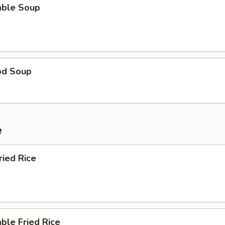
able Soup
od Soup
e
ried Rice
ble Fried Rice