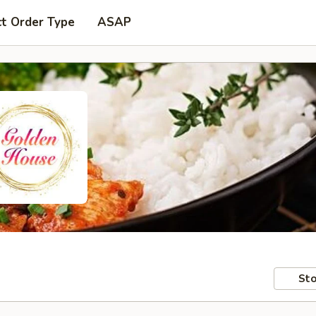
ct Order Type
ASAP
Sto