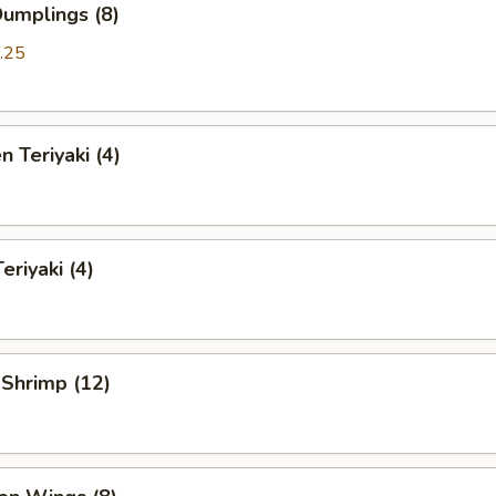
Dumplings (8)
.25
n Teriyaki (4)
eriyaki (4)
 Shrimp (12)