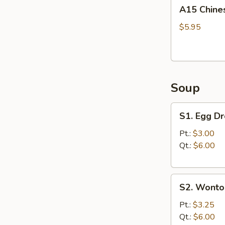
A15
A15 Chine
Chinese
Donuts
$5.95
(10)
Soup
S1.
S1. Egg D
Egg
Drop
Pt.:
$3.00
Soup
Qt.:
$6.00
S2.
S2. Wonto
Wonton
Soup
Pt.:
$3.25
Qt.:
$6.00