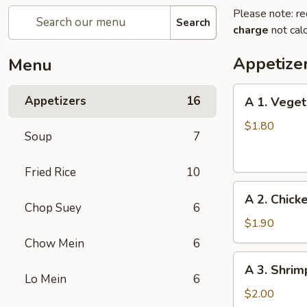
Please note: re
Search
charge
not calc
Appetize
Menu
A
Appetizers
16
A 1. Veget
1.
Vegetable
$1.80
Soup
7
Egg
Roll
Fried Rice
10
A
A 2. Chick
2.
Chop Suey
6
Chicken
$1.90
Egg
Chow Mein
6
Roll
A
A 3. Shrim
3.
Lo Mein
6
Shrimp
$2.00