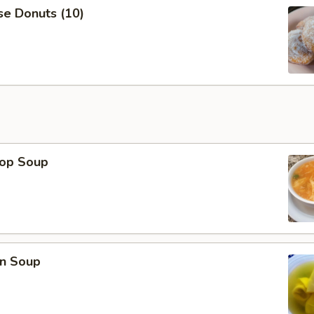
se Donuts (10)
rop Soup
n Soup