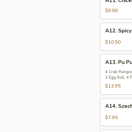
A11. Chick
Chicken
Wings
$9.50
(8)
A12.
A12. Spicy
Spicy
Chicken
$10.50
Wings
(8)
A13.
A13. Pu Pu
Pu
Pu
4 Crab Rangoon
2 Egg Roll, 4
Platter
$13.95
A14.
A14. Szec
Szechuan
Wonton
$7.95
(12)