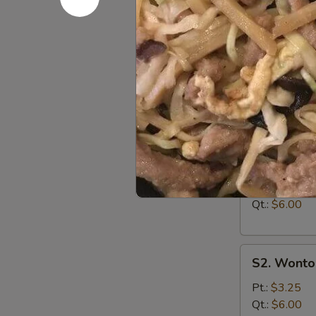
A15
A15 Chine
Chinese
Donuts
$5.95
(10)
Soup
S1.
S1. Egg D
Egg
Drop
Pt.:
$3.00
Soup
Qt.:
$6.00
S2.
S2. Wonto
Wonton
Soup
Pt.:
$3.25
Qt.:
$6.00