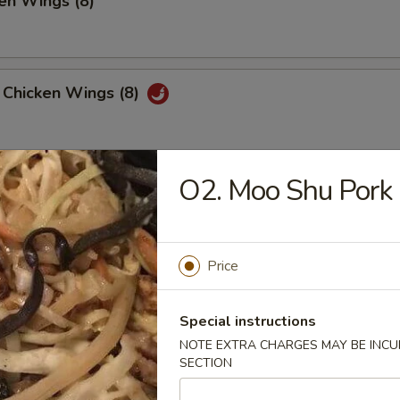
en Wings (8)
 Chicken Wings (8)
O2. Moo Shu Pork
 Platter
, 2 Chicken Teriyaki, 4 Fried Shrimp
 Fried Wonton, 4 Chicken Nuggets
Price
huan Wonton (12)
Special instructions
NOTE EXTRA CHARGES MAY BE INCUR
SECTION