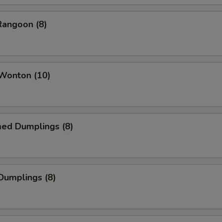
Rangoon (8)
 Wonton (10)
med Dumplings (8)
 Dumplings (8)