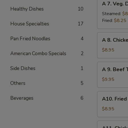
A 7. Veg. 
7.
Healthy Dishes
10
Veg.
Steamed:
$8
Dumplings
Fried:
$8.25
House Specialties
17
(8)
A
Pan Fried Noodles
4
A 8. Chicke
8.
Chicken
$8.95
American Combo Specials
2
Teriyaki
(4)
A
Side Dishes
1
A 9. Beef T
9.
Beef
$9.95
Others
5
Teriyaki
(4)
A10.
Beverages
6
A10. Fried
Fried
Shrimp
$8.95
(12)
A11.