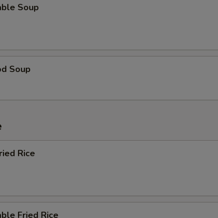
able Soup
od Soup
e
ried Rice
ble Fried Rice