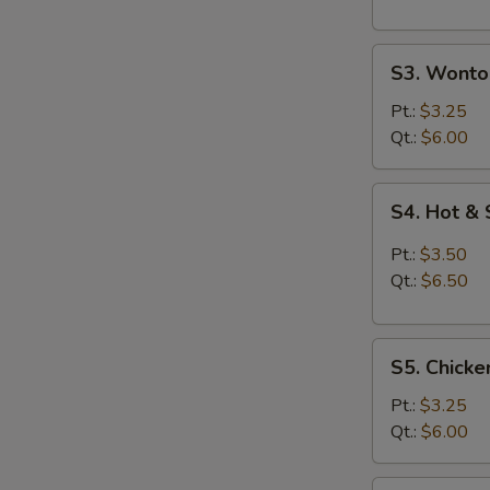
S3.
S3. Wonto
Wonton
Egg
Pt.:
$3.25
Drop
Qt.:
$6.00
Soup
S4.
S4. Hot &
Hot
&
Pt.:
$3.50
Sour
Qt.:
$6.50
Soup
S5.
S5. Chicke
Chicken
Rice
Pt.:
$3.25
Soup
Qt.:
$6.00