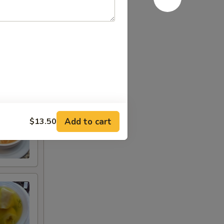
Add to cart
$13.50