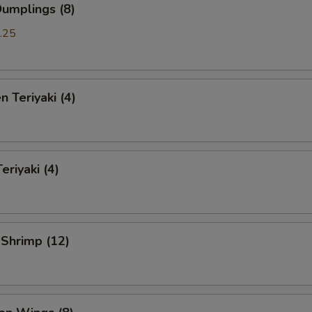
Dumplings (8)
.25
n Teriyaki (4)
eriyaki (4)
 Shrimp (12)