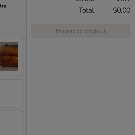
tra
Total
$0.00
Proceed to checkout