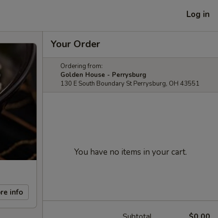
Log in
Your Order
Ordering from:
Golden House - Perrysburg
130 E South Boundary St Perrysburg, OH 43551
You have no items in your cart.
re info
Subtotal
$0.00