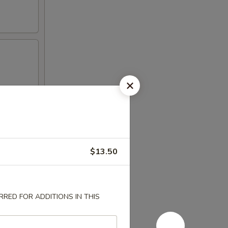
$13.50
RED FOR ADDITIONS IN THIS