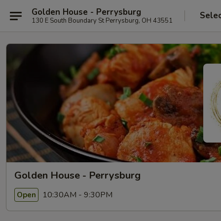
Golden House - Perrysburg
Sele
130 E South Boundary St Perrysburg, OH 43551
Golden House - Perrysburg
10:30AM - 9:30PM
Open