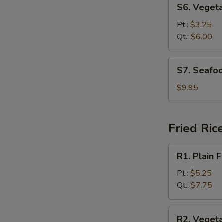
S6.
S6. Veget
Vegetable
Soup
Pt.:
$3.25
Qt.:
$6.00
S7.
S7. Seafo
Seafood
Soup
$9.95
Fried Ric
R1.
R1. Plain F
Plain
Fried
Pt.:
$5.25
Rice
Qt.:
$7.75
R2.
R2. Vegeta