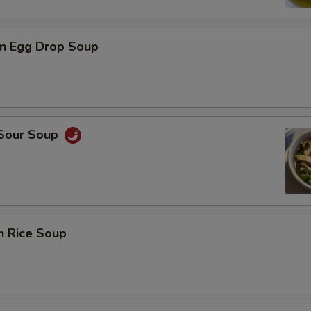
n Egg Drop Soup
 Sour Soup
n Rice Soup