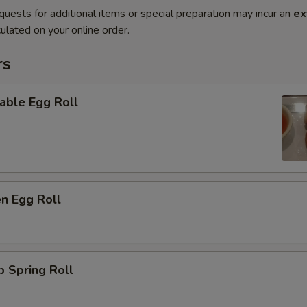
quests for additional items or special preparation may incur an
ex
ulated on your online order.
rs
able Egg Roll
en Egg Roll
p Spring Roll