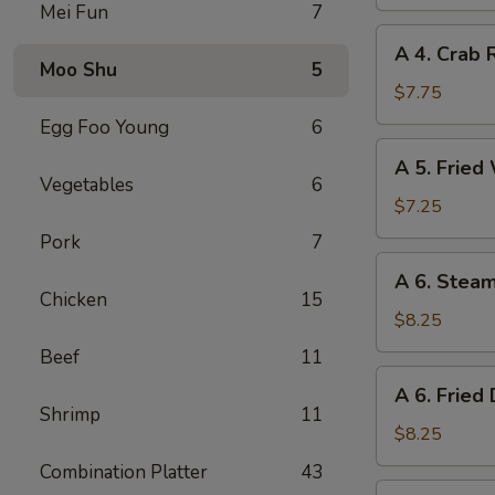
Spring
Mei Fun
7
Roll
A
A 4. Crab 
4.
Moo Shu
5
Crab
$7.75
Rangoon
Egg Foo Young
6
(8)
A
A 5. Fried
5.
Vegetables
6
Fried
$7.25
Wonton
Pork
7
(10)
A
A 6. Stea
6.
Chicken
15
Steamed
$8.25
Dumplings
Beef
11
(8)
A
A 6. Fried
6.
Shrimp
11
Fried
$8.25
Dumplings
Combination Platter
43
(8)
A