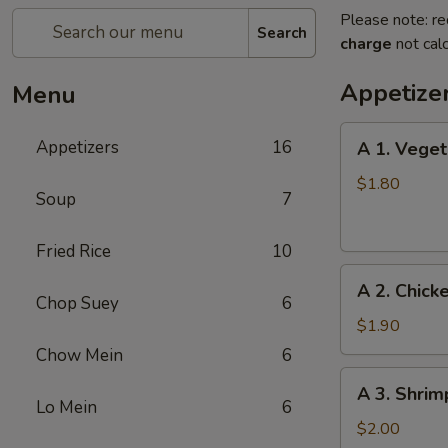
Please note: re
Search
charge
not calc
Appetize
Menu
A
Appetizers
16
A 1. Veget
1.
Vegetable
$1.80
Soup
7
Egg
Roll
Fried Rice
10
A
A 2. Chick
2.
Chop Suey
6
Chicken
$1.90
Egg
Chow Mein
6
Roll
A
A 3. Shrim
3.
Lo Mein
6
Shrimp
$2.00