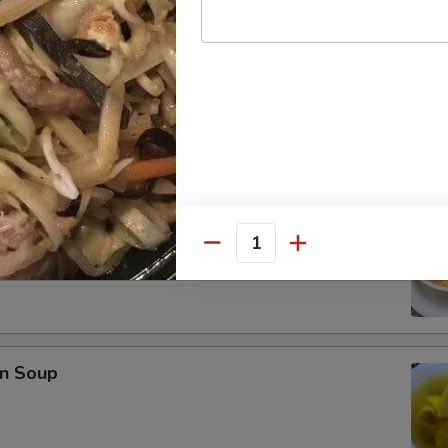
se Donuts (10)
rop Soup
Quantity
n Soup