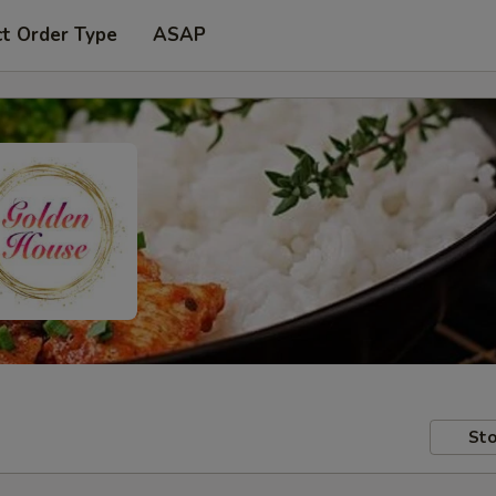
ct Order Type
ASAP
Sto