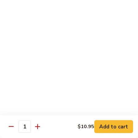
Beef
$14.95
B9.
B9. Beef with Garlic Sauce
Beef
with
$14.95
Garlic
Sauce
B10.
B10. Hot & Spicy Beef
Hot
&
$14.95
Spicy
Beef
B11.
B11. Mongolian Beef
Mongolian
Beef
$14.95
Add to cart
$10.95
Quantity