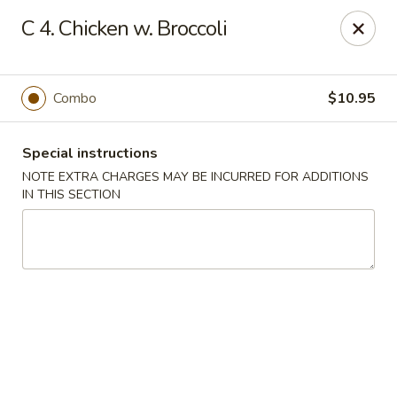
Golden House - Perrysburg
C 4. Chicken w. Broccoli
130 E South Boundary St Perrysburg, OH 43551
Select Order Type
ASAP
Combo
$10.95
Special instructions
NOTE EXTRA CHARGES MAY BE INCURRED FOR ADDITIONS
IN THIS SECTION
Golden House - Perrysburg
10:30AM - 9:30PM
Open
Store info
Call us