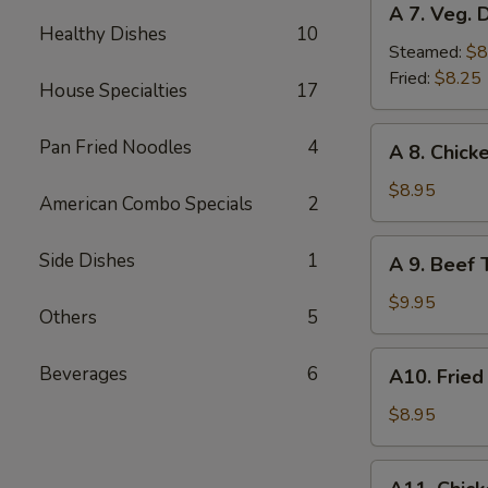
A 7. Veg. 
7.
Healthy Dishes
10
Veg.
Steamed:
$8
Dumplings
Fried:
$8.25
House Specialties
17
(8)
A
Pan Fried Noodles
4
A 8. Chicke
8.
Chicken
$8.95
American Combo Specials
2
Teriyaki
(4)
A
Side Dishes
1
A 9. Beef T
9.
Beef
$9.95
Others
5
Teriyaki
(4)
A10.
Beverages
6
A10. Fried
Fried
Shrimp
$8.95
(12)
A11.