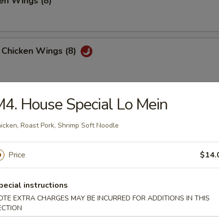
en Wings (8)
 Chicken Wings (8)
4. House Special Lo Mein
 Platter
, 2 Chicken Teriyaki, 4 Fried Shrimp
icken, Roast Pork, Shrimp Soft Noodle
 Fried Wonton, 4 Chicken Nuggets
Price
$14.
huan Wonton (12)
pecial instructions
OTE EXTRA CHARGES MAY BE INCURRED FOR ADDITIONS IN THIS
ECTION