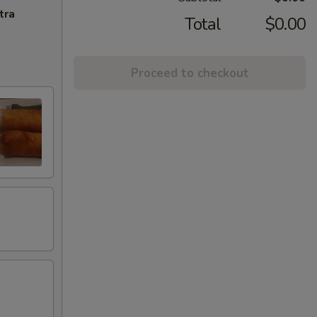
tra
Total
$0.00
Proceed to checkout