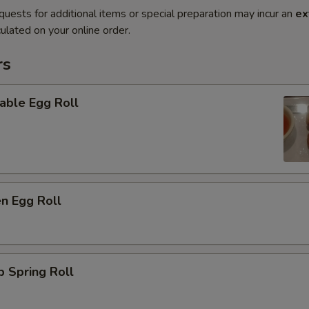
quests for additional items or special preparation may incur an
ex
ulated on your online order.
rs
able Egg Roll
en Egg Roll
p Spring Roll