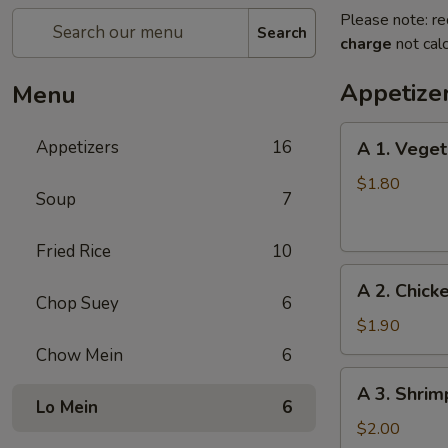
Please note: re
Search
charge
not calc
Appetize
Menu
A
Appetizers
16
A 1. Veget
1.
Vegetable
$1.80
Soup
7
Egg
Roll
Fried Rice
10
A
A 2. Chick
2.
Chop Suey
6
Chicken
$1.90
Egg
Chow Mein
6
Roll
A
A 3. Shrim
3.
Lo Mein
6
Shrimp
$2.00