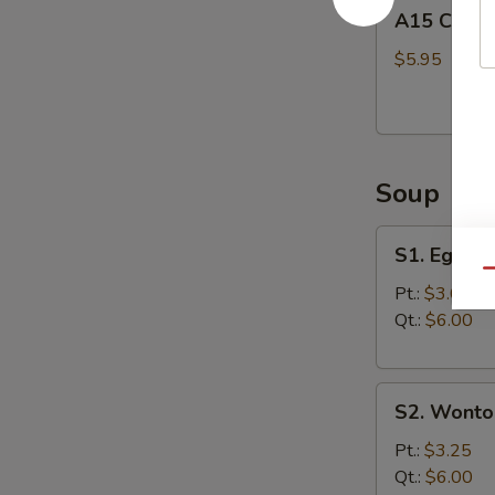
A15
A15 Chine
Chinese
Donuts
$5.95
(10)
Soup
S1.
S1. Egg D
Egg
Qu
Drop
Pt.:
$3.00
Soup
Qt.:
$6.00
S2.
S2. Wonto
Wonton
Soup
Pt.:
$3.25
Qt.:
$6.00