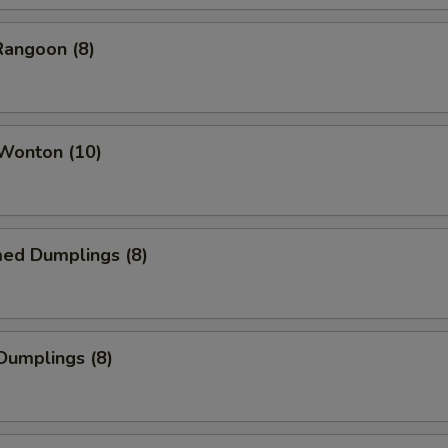
Rangoon (8)
 Wonton (10)
med Dumplings (8)
 Dumplings (8)