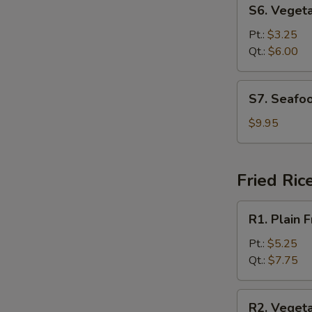
S6.
S6. Veget
Vegetable
Soup
Pt.:
$3.25
Qt.:
$6.00
S7.
S7. Seafo
Seafood
Soup
$9.95
Fried Ric
R1.
R1. Plain F
Plain
Fried
Pt.:
$5.25
Rice
Qt.:
$7.75
R2.
R2. Vegeta