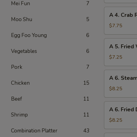
Spring
Mei Fun
7
Roll
A
A 4. Crab 
4.
Moo Shu
5
Crab
$7.75
Rangoon
Egg Foo Young
6
(8)
A
A 5. Fried
5.
Vegetables
6
Fried
$7.25
Wonton
Pork
7
(10)
A
A 6. Stea
6.
Chicken
15
Steamed
$8.25
Dumplings
Beef
11
(8)
A
A 6. Fried
6.
Shrimp
11
Fried
$8.25
Dumplings
Combination Platter
43
(8)
A