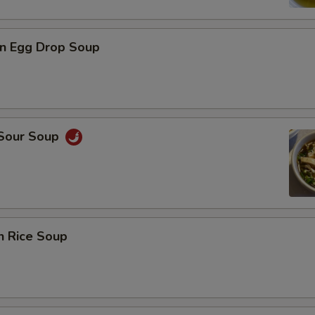
n Egg Drop Soup
 Sour Soup
n Rice Soup