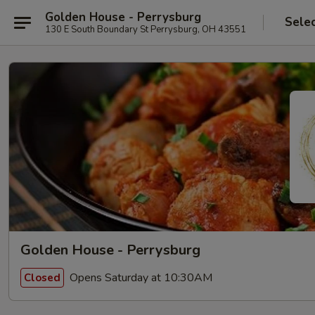
Golden House - Perrysburg
Sele
130 E South Boundary St Perrysburg, OH 43551
Golden House - Perrysburg
Opens Saturday at 10:30AM
Closed