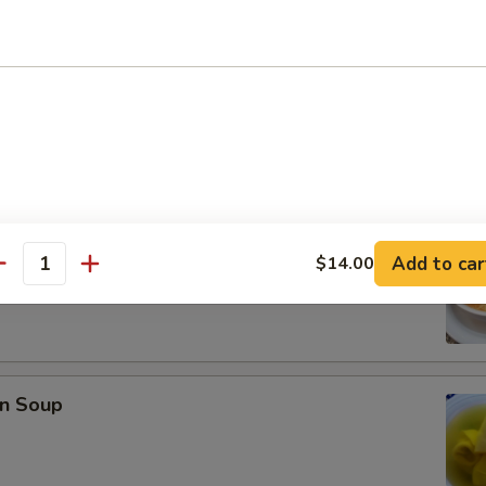
se Donuts (10)
rop Soup
Add to car
$14.00
antity
n Soup