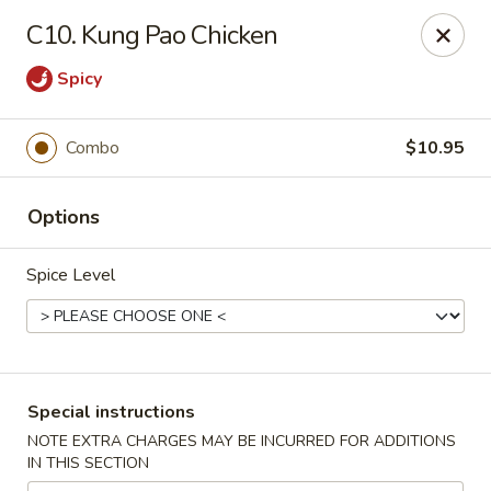
Golden House - Perrysburg
C10. Kung Pao Chicken
130 E South Boundary St Perrysburg, OH 43551
Spicy
Select Order Type
Select Time
Combo
$10.95
Options
Spice Level
Golden House - Perrysburg
Special instructions
Opens at 12:00PM
Closed
NOTE EXTRA CHARGES MAY BE INCURRED FOR ADDITIONS
IN THIS SECTION
Store info
Call us