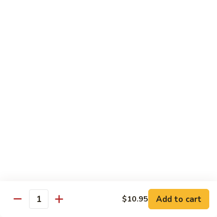
Beef
$14.95
B9.
B9. Beef with Garlic Sauce
Beef
with
$14.95
Garlic
Sauce
B10.
B10. Hot & Spicy Beef
Hot
&
$14.95
Spicy
Beef
B11.
B11. Mongolian Beef
Mongolian
Beef
$14.95
Add to cart
$10.95
Quantity