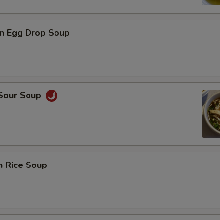
n Egg Drop Soup
 Sour Soup
n Rice Soup