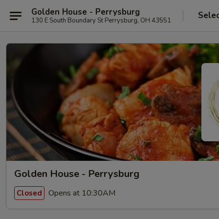
Golden House - Perrysburg
Sele
130 E South Boundary St Perrysburg, OH 43551
Golden House - Perrysburg
Opens at 10:30AM
Closed