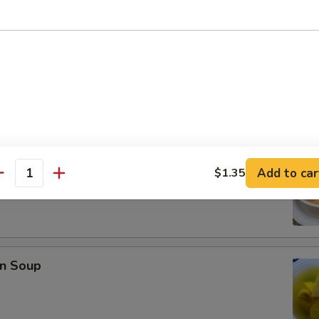
se Donuts (10)
rop Soup
Add to car
$1.35
antity
n Soup