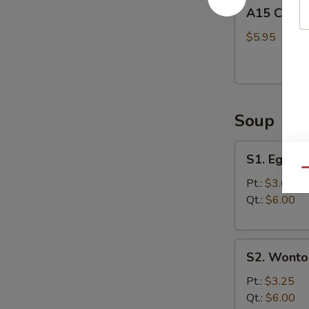
A15
A15 Chine
Chinese
Donuts
$5.95
(10)
Soup
S1.
S1. Egg D
Egg
Qu
Drop
Pt.:
$3.00
Soup
Qt.:
$6.00
S2.
S2. Wonto
Wonton
Soup
Pt.:
$3.25
Qt.:
$6.00