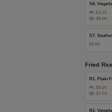
S6.
S6. Veget
Vegetable
Soup
Pt.:
$3.25
Qt.:
$6.00
S7.
S7. Seafo
Seafood
Soup
$9.95
Fried Ric
R1.
R1. Plain F
Plain
Fried
Pt.:
$5.25
Rice
Qt.:
$7.75
R2.
R2. Vegeta