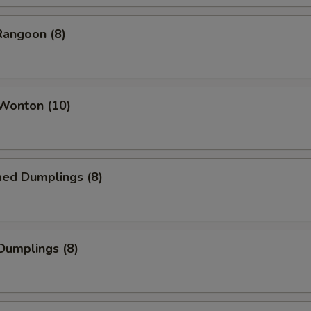
Rangoon (8)
 Wonton (10)
med Dumplings (8)
 Dumplings (8)