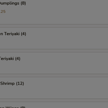
Dumplings (8)
.25
n Teriyaki (4)
eriyaki (4)
 Shrimp (12)