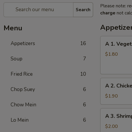
Please note: re
Search
charge
not calc
Appetize
Menu
A
Appetizers
16
A 1. Veget
1.
Vegetable
$1.80
Soup
7
Egg
Roll
Fried Rice
10
A
A 2. Chick
2.
Chop Suey
6
Chicken
$1.90
Egg
Chow Mein
6
Roll
A
A 3. Shrim
3.
Lo Mein
6
Shrimp
$2.00