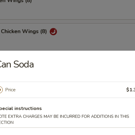
en Wings (8)
 Chicken Wings (8)
Can Soda
 Platter
, 2 Chicken Teriyaki, 4 Fried Shrimp
 Fried Wonton, 4 Chicken Nuggets
Price
$1.
huan Wonton (12)
pecial instructions
OTE EXTRA CHARGES MAY BE INCURRED FOR ADDITIONS IN THIS
ECTION