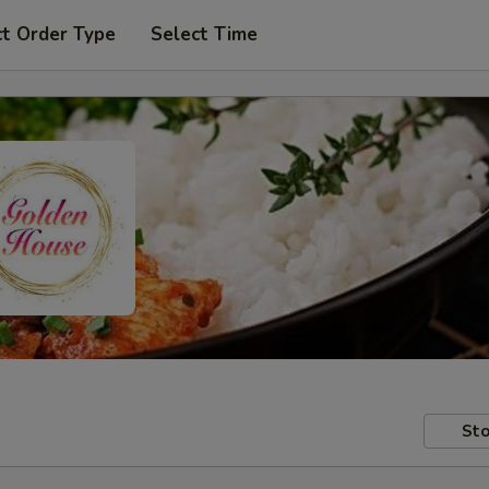
ct Order Type
Select Time
Sto