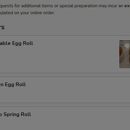
quests for additional items or special preparation may incur an
ex
ulated on your online order.
rs
able Egg Roll
en Egg Roll
p Spring Roll