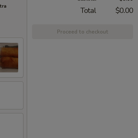
tra
Total
$0.00
Proceed to checkout