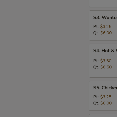
S3.
S3. Wonto
Wonton
Egg
Pt.:
$3.25
Drop
Qt.:
$6.00
Soup
S4.
S4. Hot &
Hot
&
Pt.:
$3.50
Sour
Qt.:
$6.50
Soup
S5.
S5. Chicke
Chicken
Rice
Pt.:
$3.25
Soup
Qt.:
$6.00