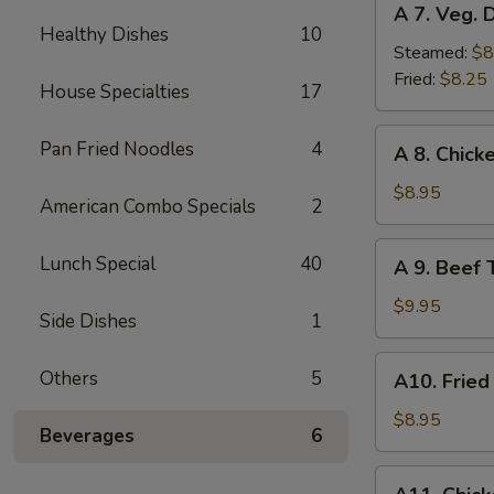
A 7. Veg. 
7.
Healthy Dishes
10
Veg.
Steamed:
$8
Dumplings
Fried:
$8.25
House Specialties
17
(8)
A
Pan Fried Noodles
4
A 8. Chicke
8.
Chicken
$8.95
American Combo Specials
2
Teriyaki
(4)
A
Lunch Special
40
A 9. Beef T
9.
Beef
$9.95
Side Dishes
1
Teriyaki
(4)
A10.
Others
5
A10. Fried
Fried
Shrimp
$8.95
Beverages
6
(12)
A11.