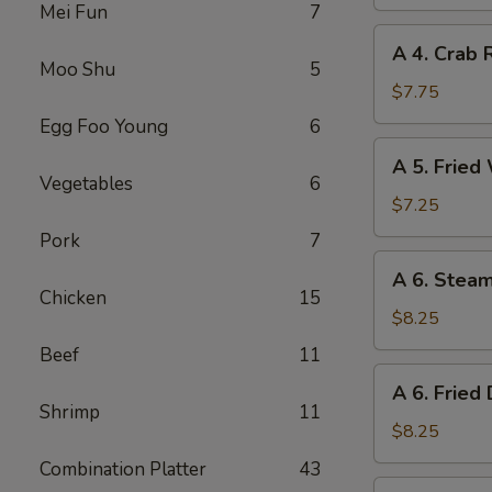
Spring
Mei Fun
7
Roll
A
A 4. Crab 
4.
Moo Shu
5
Crab
$7.75
Rangoon
Egg Foo Young
6
(8)
A
A 5. Fried
5.
Vegetables
6
Fried
$7.25
Wonton
Pork
7
(10)
A
A 6. Stea
6.
Chicken
15
Steamed
$8.25
Dumplings
Beef
11
(8)
A
A 6. Fried
6.
Shrimp
11
Fried
$8.25
Dumplings
Combination Platter
43
(8)
A