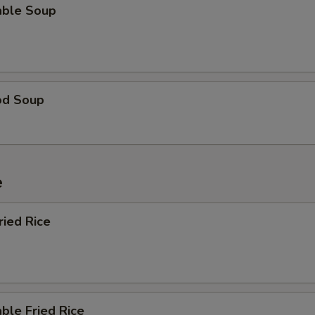
able Soup
od Soup
e
ried Rice
ble Fried Rice