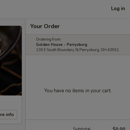
Log in
Your Order
Ordering from:
Golden House - Perrysburg
130 E South Boundary St Perrysburg, OH 43551
You have no items in your cart.
re info
Subtotal
$0.00