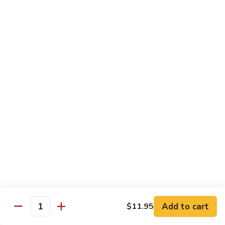
Beef
$14.95
B9.
B9. Beef with Garlic Sauce
Beef
with
$14.95
Garlic
Sauce
B10.
B10. Hot & Spicy Beef
Hot
&
$14.95
Spicy
Beef
B11.
B11. Mongolian Beef
Mongolian
Beef
$14.95
Add to cart
$11.95
Quantity