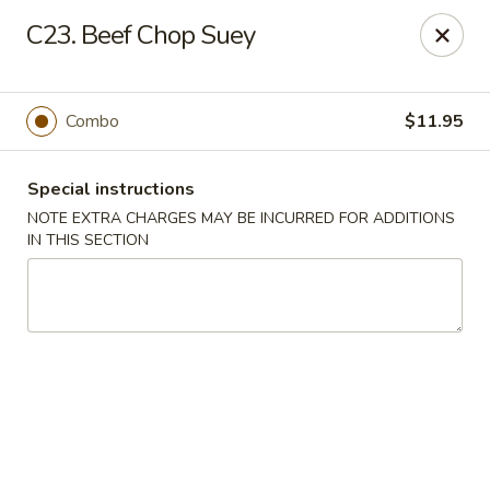
Golden House - Perrysburg
C23. Beef Chop Suey
130 E South Boundary St Perrysburg, OH 43551
Select Order Type
Select Time
Combo
$11.95
Special instructions
NOTE EXTRA CHARGES MAY BE INCURRED FOR ADDITIONS
IN THIS SECTION
Golden House - Perrysburg
Opens Friday at 10:30AM
Closed
Store info
Call us