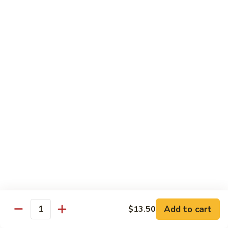
Beef
$14.95
B9.
B9. Beef with Garlic Sauce
Beef
with
$14.95
Garlic
Sauce
B10.
B10. Hot & Spicy Beef
Hot
&
$14.95
Spicy
Beef
B11.
B11. Mongolian Beef
Mongolian
Beef
$14.95
Add to cart
$13.50
Quantity