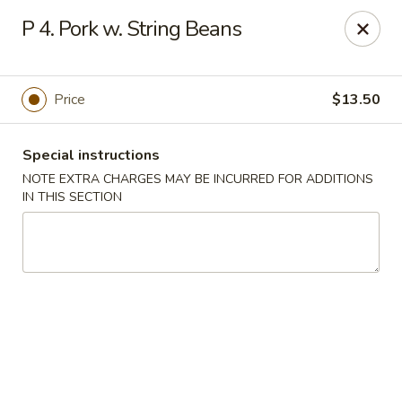
Golden House - Perrysburg
P 4. Pork w. String Beans
130 E South Boundary St Perrysburg, OH 43551
Select Order Type
Select Time
Price
$13.50
Special instructions
NOTE EXTRA CHARGES MAY BE INCURRED FOR ADDITIONS
IN THIS SECTION
Golden House - Perrysburg
Opens at 10:30AM
Closed
Store info
Call us