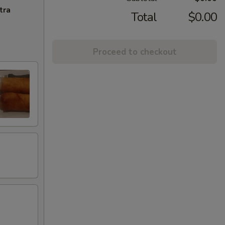
tra
Total
$0.00
Proceed to checkout