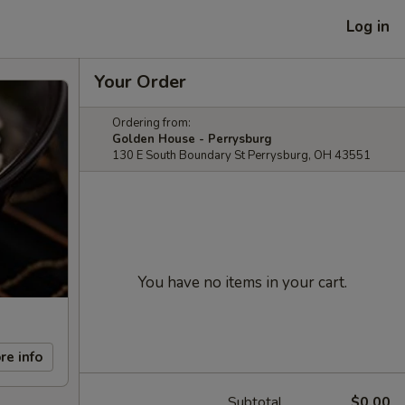
Log in
Your Order
Ordering from:
Golden House - Perrysburg
130 E South Boundary St Perrysburg, OH 43551
You have no items in your cart.
re info
Subtotal
$0.00