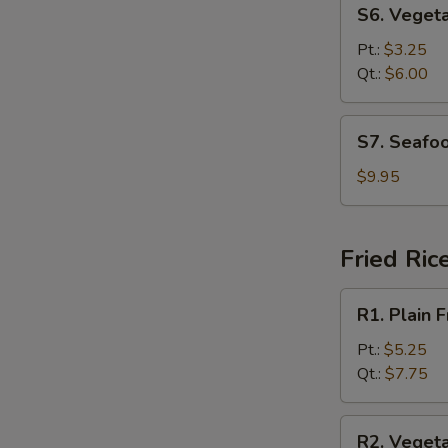
S6.
S6. Veget
Vegetable
Soup
Pt.:
$3.25
Qt.:
$6.00
S7.
S7. Seafo
Seafood
Soup
$9.95
Fried Ric
R1.
R1. Plain F
Plain
Fried
Pt.:
$5.25
Rice
Qt.:
$7.75
R2.
R2. Vegeta