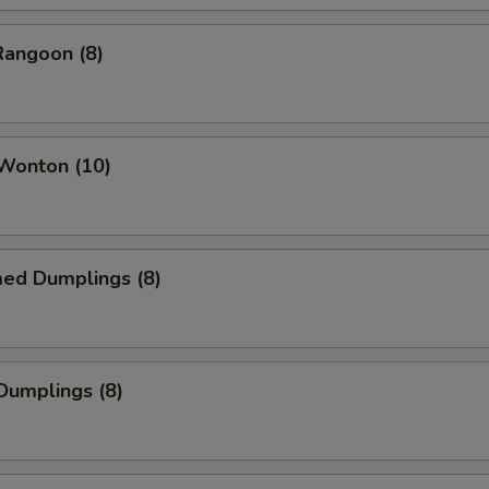
Rangoon (8)
 Wonton (10)
med Dumplings (8)
 Dumplings (8)