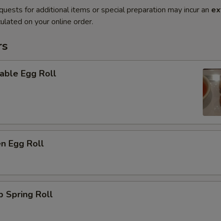
quests for additional items or special preparation may incur an
ex
ulated on your online order.
rs
able Egg Roll
en Egg Roll
p Spring Roll