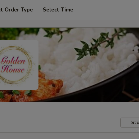
ct Order Type
Select Time
Sto