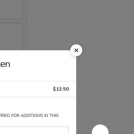
ken
$13.50
RED FOR ADDITIONS IN THIS