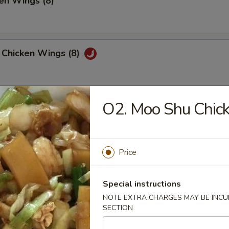
en Wings (8)
 Chicken Wings (8)
O2. Moo Shu Chic
 Platter
, 2 Chicken Teriyaki, 4 Fried Shrimp
 Fried Wonton, 4 Chicken Nuggets
Price
huan Wonton (12)
Special instructions
NOTE EXTRA CHARGES MAY BE INCUR
SECTION