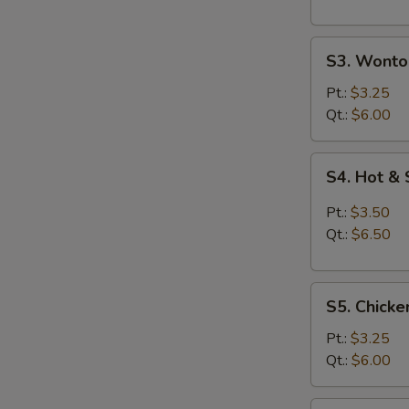
S3.
S3. Wonto
Wonton
Egg
Pt.:
$3.25
Drop
Qt.:
$6.00
Soup
S4.
S4. Hot &
Hot
&
Pt.:
$3.50
Sour
Qt.:
$6.50
Soup
S5.
S5. Chicke
Chicken
Rice
Pt.:
$3.25
Soup
Qt.:
$6.00