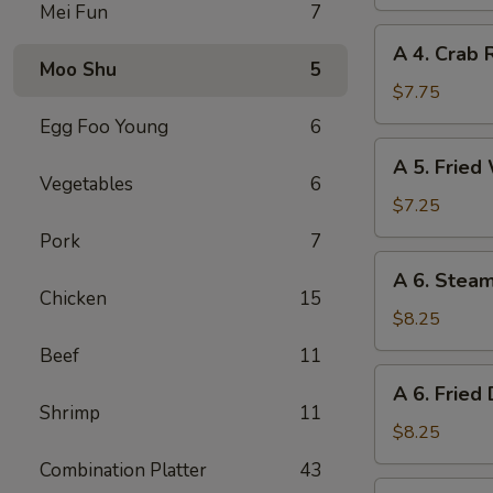
Spring
Mei Fun
7
Roll
A
A 4. Crab 
4.
Moo Shu
5
Crab
$7.75
Rangoon
Egg Foo Young
6
(8)
A
A 5. Fried
5.
Vegetables
6
Fried
$7.25
Wonton
Pork
7
(10)
A
A 6. Stea
6.
Chicken
15
Steamed
$8.25
Dumplings
Beef
11
(8)
A
A 6. Fried
6.
Shrimp
11
Fried
$8.25
Dumplings
Combination Platter
43
(8)
A