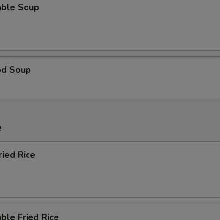
able Soup
od Soup
e
ried Rice
ble Fried Rice