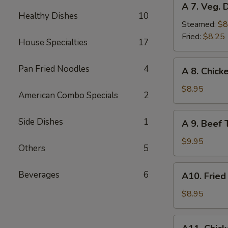
A 7. Veg. 
7.
Healthy Dishes
10
Veg.
Steamed:
$8
Dumplings
Fried:
$8.25
House Specialties
17
(8)
A
Pan Fried Noodles
4
A 8. Chicke
8.
Chicken
$8.95
American Combo Specials
2
Teriyaki
(4)
A
Side Dishes
1
A 9. Beef T
9.
Beef
$9.95
Others
5
Teriyaki
(4)
A10.
Beverages
6
A10. Fried
Fried
Shrimp
$8.95
(12)
A11.