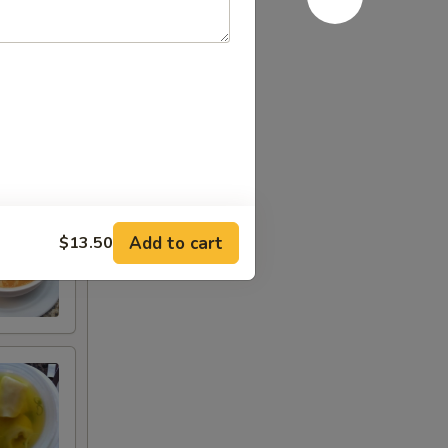
Add to cart
$13.50