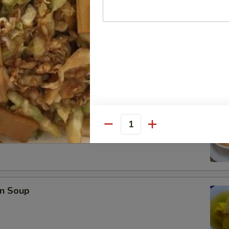
se Donuts (10)
rop Soup
Quantity
n Soup