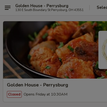
Golden House - Perrysburg
Sele
130 E South Boundary St Perrysburg, OH 43551
Golden House - Perrysburg
Opens Friday at 10:30AM
Closed