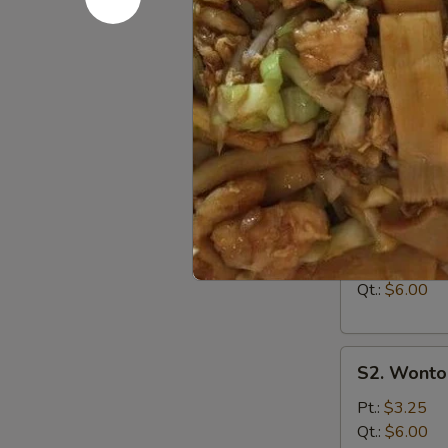
A15
A15 Chine
Chinese
Donuts
$5.95
(10)
Soup
S1.
S1. Egg D
Egg
Drop
Pt.:
$3.00
Soup
Qt.:
$6.00
S2.
S2. Wonto
Wonton
Soup
Pt.:
$3.25
Qt.:
$6.00