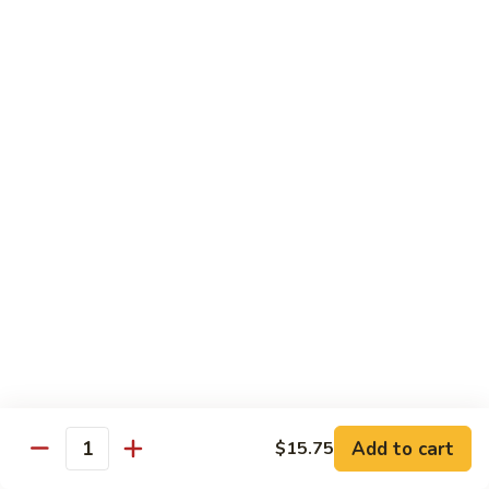
Beef
$14.95
B9.
B9. Beef with Garlic Sauce
Beef
with
$14.95
Garlic
Sauce
B10.
B10. Hot & Spicy Beef
Hot
&
$14.95
Spicy
Beef
B11.
B11. Mongolian Beef
Mongolian
Beef
$14.95
Add to cart
$15.75
Quantity