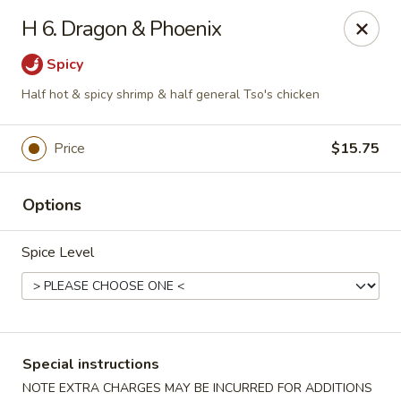
Golden House - Perrysburg
H 6. Dragon & Phoenix
130 E South Boundary St Perrysburg, OH 43551
Spicy
Select Order Type
Select Time
Half hot & spicy shrimp & half general Tso's chicken
Price
$15.75
Options
Spice Level
Golden House - Perrysburg
Opens at 12:00PM
Closed
Special instructions
Store info
Call us
NOTE EXTRA CHARGES MAY BE INCURRED FOR ADDITIONS