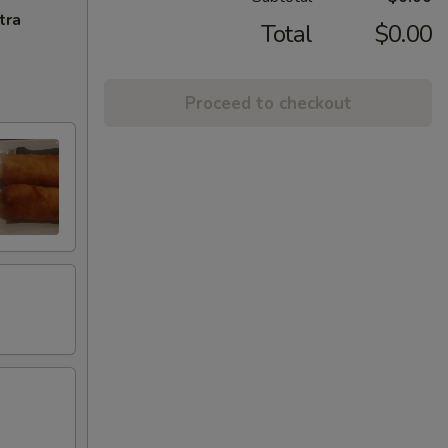
tra
Total
$0.00
Proceed to checkout