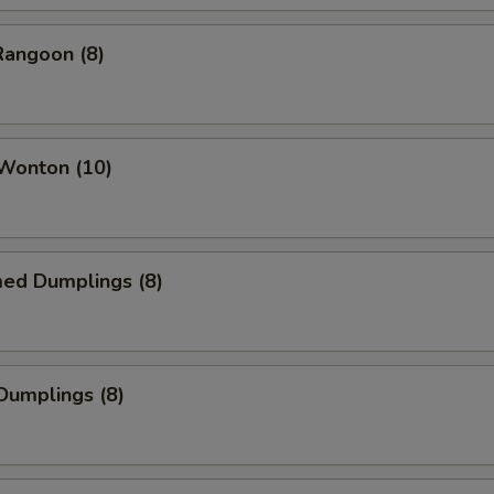
Rangoon (8)
 Wonton (10)
med Dumplings (8)
 Dumplings (8)