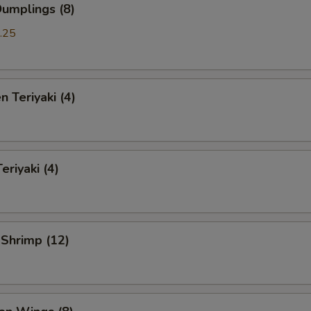
Dumplings (8)
.25
n Teriyaki (4)
eriyaki (4)
 Shrimp (12)