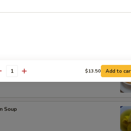
se Donuts (10)
rop Soup
Add to car
$13.50
antity
n Soup