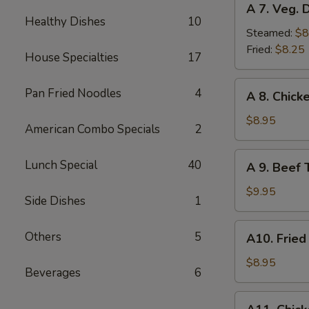
A 7. Veg. 
7.
Healthy Dishes
10
Veg.
Steamed:
$8
Dumplings
Fried:
$8.25
House Specialties
17
(8)
A
Pan Fried Noodles
4
A 8. Chicke
8.
Chicken
$8.95
American Combo Specials
2
Teriyaki
(4)
A
Lunch Special
40
A 9. Beef T
9.
Beef
$9.95
Side Dishes
1
Teriyaki
(4)
A10.
Others
5
A10. Fried
Fried
Shrimp
$8.95
Beverages
6
(12)
A11.