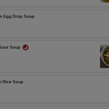
n Egg Drop Soup
 Sour Soup
n Rice Soup