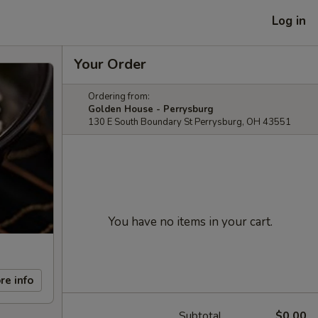
Log in
Your Order
Ordering from:
Golden House - Perrysburg
130 E South Boundary St Perrysburg, OH 43551
You have no items in your cart.
re info
Subtotal
$0.00