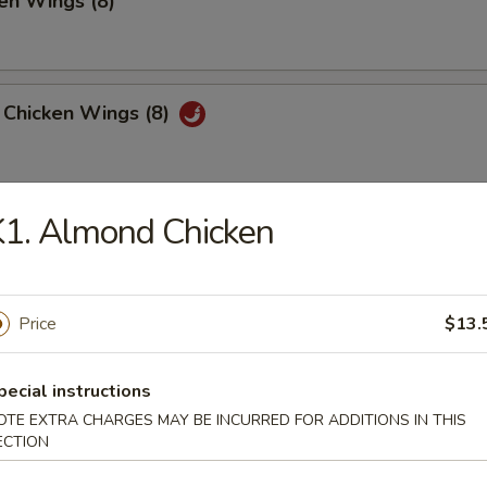
en Wings (8)
 Chicken Wings (8)
1. Almond Chicken
 Platter
, 2 Chicken Teriyaki, 4 Fried Shrimp
 Fried Wonton, 4 Chicken Nuggets
Price
$13.
huan Wonton (12)
pecial instructions
OTE EXTRA CHARGES MAY BE INCURRED FOR ADDITIONS IN THIS
ECTION