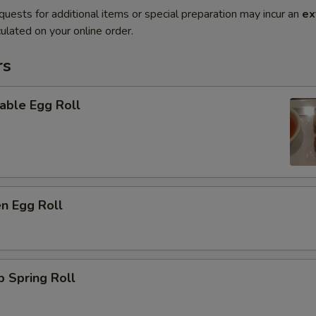
quests for additional items or special preparation may incur an
ex
ulated on your online order.
rs
able Egg Roll
en Egg Roll
p Spring Roll