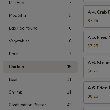
Spring
Mei Fun
7
Roll
A
A 4. Crab 
4.
Moo Shu
5
Crab
$7.75
Rangoon
Egg Foo Young
6
(8)
A
A 5. Fried
5.
Vegetables
6
Fried
$7.25
Wonton
Pork
7
(10)
A
A 6. Stea
6.
Chicken
15
Steamed
$8.25
Dumplings
Beef
11
(8)
A
A 6. Fried
6.
Shrimp
11
Fried
$8.25
Dumplings
Combination Platter
43
(8)
A