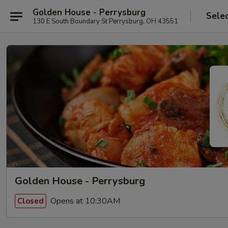
Golden House - Perrysburg
Sele
130 E South Boundary St Perrysburg, OH 43551
Golden House - Perrysburg
Opens at 10:30AM
Closed