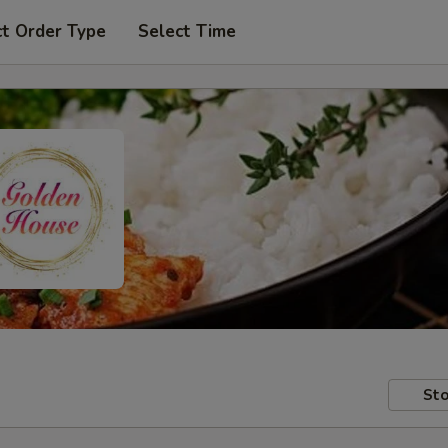
ct Order Type
Select Time
Sto