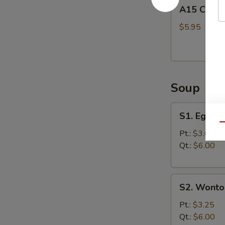
A15
A15 Chine
Chinese
Donuts
$5.95
(10)
Soup
S1.
S1. Egg D
Egg
Qu
Drop
Pt.:
$3.00
Soup
Qt.:
$6.00
S2.
S2. Wonto
Wonton
Soup
Pt.:
$3.25
Qt.:
$6.00