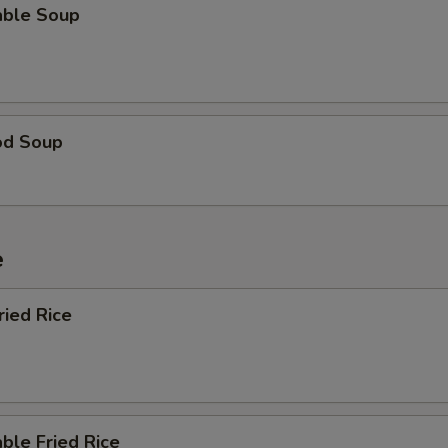
able Soup
od Soup
e
ried Rice
ble Fried Rice