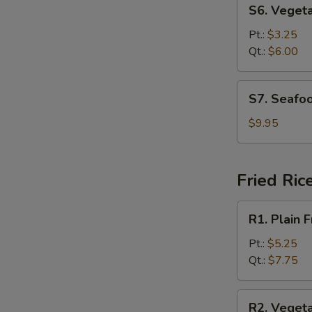
S6.
S6. Veget
Vegetable
Soup
Pt.:
$3.25
Qt.:
$6.00
S7.
S7. Seafo
Seafood
Soup
$9.95
Fried Ric
R1.
R1. Plain F
Plain
Fried
Pt.:
$5.25
Rice
Qt.:
$7.75
R2.
R2. Vegeta