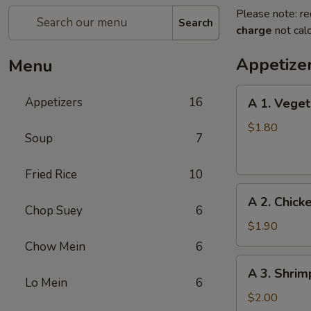
Please note: re
Search
charge
not calc
Appetize
Menu
A
Appetizers
16
A 1. Veget
1.
Vegetable
$1.80
Soup
7
Egg
Roll
Fried Rice
10
A
A 2. Chick
2.
Chop Suey
6
Chicken
$1.90
Egg
Chow Mein
6
Roll
A
A 3. Shrim
3.
Lo Mein
6
Shrimp
$2.00