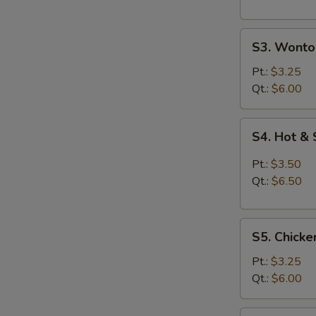
S3.
S3. Wonto
Wonton
Egg
Pt.:
$3.25
Drop
Qt.:
$6.00
Soup
S4.
S4. Hot &
Hot
&
Pt.:
$3.50
Sour
Qt.:
$6.50
Soup
S5.
S5. Chicke
Chicken
Rice
Pt.:
$3.25
Soup
Qt.:
$6.00