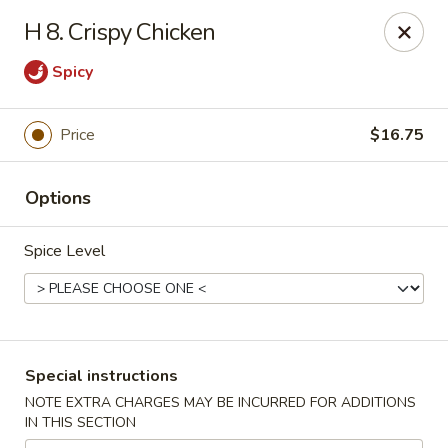
Golden House - Perrysburg
H 8. Crispy Chicken
130 E South Boundary St Perrysburg, OH 43551
Spicy
Select Order Type
ASAP
Price
$16.75
Options
Spice Level
Golden House - Perrysburg
Special instructions
12:00PM - 9:30PM
Open
NOTE EXTRA CHARGES MAY BE INCURRED FOR ADDITIONS
IN THIS SECTION
Store info
Call us