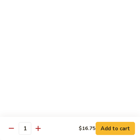
Beef
$14.95
B9.
B9. Beef with Garlic Sauce
Beef
with
$14.95
Garlic
Sauce
B10.
B10. Hot & Spicy Beef
Hot
&
$14.95
Spicy
Beef
B11.
B11. Mongolian Beef
Mongolian
Beef
$14.95
Add to cart
$16.75
Quantity