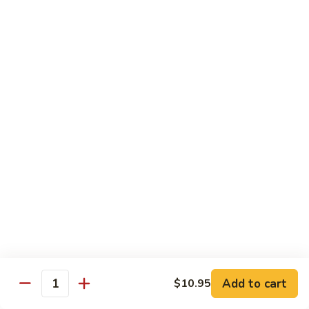
Beef
$14.95
B9.
B9. Beef with Garlic Sauce
Beef
with
$14.95
Garlic
Sauce
B10.
B10. Hot & Spicy Beef
Hot
&
$14.95
Spicy
Beef
B11.
B11. Mongolian Beef
Mongolian
Beef
$14.95
Add to cart
$10.95
Quantity