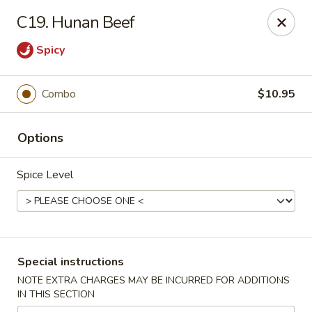
Golden House - Perrysburg
C19. Hunan Beef
130 E South Boundary St Perrysburg, OH 43551
Spicy
Select Order Type
ASAP
Combo
$10.95
Options
Spice Level
Golden House - Perrysburg
Special instructions
10:30AM - 9:30PM
Open
NOTE EXTRA CHARGES MAY BE INCURRED FOR ADDITIONS
IN THIS SECTION
Store info
Call us