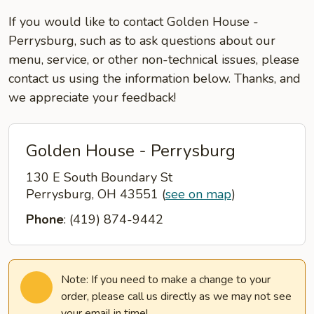
If you would like to contact Golden House -
Perrysburg, such as to ask questions about our
menu, service, or other non-technical issues, please
contact us using the information below. Thanks, and
we appreciate your feedback!
Golden House - Perrysburg
130 E South Boundary St
Perrysburg, OH 43551
(
see on map
)
Phone
: (419) 874-9442
Note: If you need to make a change to your
order, please call us directly as we may not see
your email in time!