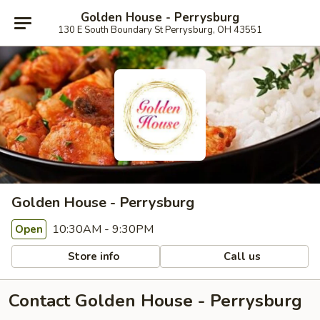
Golden House - Perrysburg
130 E South Boundary St Perrysburg, OH 43551
Golden House - Perrysburg
10:30AM - 9:30PM
Open
Store info
Call us
Contact Golden House - Perrysburg