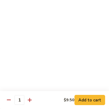
Beef
$14.95
B9.
B9. Beef with Garlic Sauce
Beef
with
$14.95
Garlic
Sauce
B10.
B10. Hot & Spicy Beef
Hot
&
$14.95
Spicy
Beef
B11.
B11. Mongolian Beef
Mongolian
Beef
$14.95
Add to cart
$9.50
Quantity