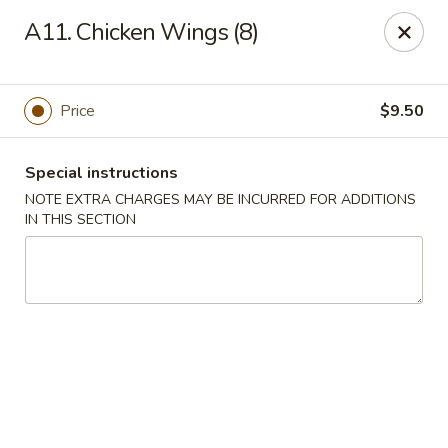
Golden House - Perrysburg
A11. Chicken Wings (8)
130 E South Boundary St Perrysburg, OH 43551
Select Order Type
Select Time
Price
$9.50
Special instructions
NOTE EXTRA CHARGES MAY BE INCURRED FOR ADDITIONS
IN THIS SECTION
Golden House - Perrysburg
Opens at 12:00PM
Closed
Store info
Call us