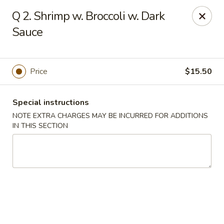
Golden House - Perrysburg
Q 2. Shrimp w. Broccoli w. Dark
130 E South Boundary St Perrysburg, OH 43551
Sauce
Select Order Type
Select Time
Price
$15.50
Special instructions
NOTE EXTRA CHARGES MAY BE INCURRED FOR ADDITIONS
IN THIS SECTION
Golden House - Perrysburg
Opens at 10:30AM
Closed
Store info
Call us