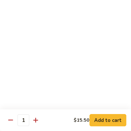
Beef
$14.95
B9.
B9. Beef with Garlic Sauce
Beef
with
$14.95
Garlic
Sauce
B10.
B10. Hot & Spicy Beef
Hot
&
$14.95
Spicy
Beef
B11.
B11. Mongolian Beef
Mongolian
Beef
$14.95
Add to cart
$15.50
Quantity