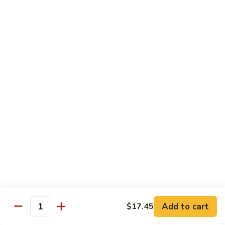
Beef
$14.95
B9.
B9. Beef with Garlic Sauce
Beef
with
$14.95
Garlic
Sauce
B10.
B10. Hot & Spicy Beef
Hot
&
$14.95
Spicy
Beef
B11.
B11. Mongolian Beef
Mongolian
Beef
$14.95
Add to cart
$17.45
Quantity