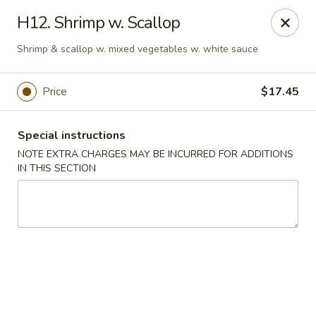
Golden House - Perrysburg
H12. Shrimp w. Scallop
130 E South Boundary St Perrysburg, OH 43551
Shrimp & scallop w. mixed vegetables w. white sauce
Select Order Type
Select Time
Price
$17.45
Special instructions
NOTE EXTRA CHARGES MAY BE INCURRED FOR ADDITIONS
IN THIS SECTION
Golden House - Perrysburg
Opens at 12:00PM
Closed
Store info
Call us