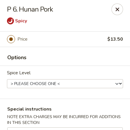
Golden House - Perrysburg
P 6. Hunan Pork
130 E South Boundary St Perrysburg, OH 43551
Spicy
Select Order Type
Select Time
Price
$13.50
Options
Spice Level
Golden House - Perrysburg
Special instructions
Opens at 10:30AM
Closed
NOTE EXTRA CHARGES MAY BE INCURRED FOR ADDITIONS
IN THIS SECTION
Store info
Call us