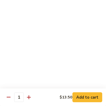
Beef
$14.95
B9.
B9. Beef with Garlic Sauce
Beef
with
$14.95
Garlic
Sauce
B10.
B10. Hot & Spicy Beef
Hot
&
$14.95
Spicy
Beef
B11.
B11. Mongolian Beef
Mongolian
Beef
$14.95
Add to cart
$13.50
Quantity