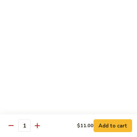
Beef
$14.95
B9.
B9. Beef with Garlic Sauce
Beef
with
$14.95
Garlic
Sauce
B10.
B10. Hot & Spicy Beef
Hot
&
$14.95
Spicy
Beef
B11.
B11. Mongolian Beef
Mongolian
Beef
$14.95
Add to cart
$11.00
Quantity