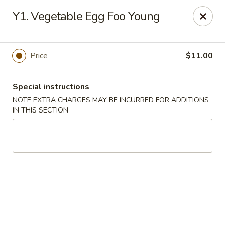
Golden House - Perrysburg
Y1. Vegetable Egg Foo Young
130 E South Boundary St Perrysburg, OH 43551
Select Order Type
Select Time
Price
$11.00
Special instructions
NOTE EXTRA CHARGES MAY BE INCURRED FOR ADDITIONS
IN THIS SECTION
Golden House - Perrysburg
Opens Friday at 10:30AM
Closed
Store info
Call us