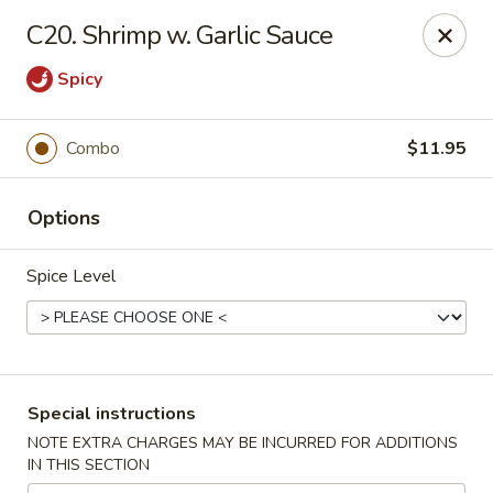
Golden House - Perrysburg
C20. Shrimp w. Garlic Sauce
130 E South Boundary St Perrysburg, OH 43551
Spicy
Select Order Type
ASAP
Combo
$11.95
Options
Spice Level
Golden House - Perrysburg
Special instructions
10:30AM - 9:30PM
Open
NOTE EXTRA CHARGES MAY BE INCURRED FOR ADDITIONS
IN THIS SECTION
Store info
Call us