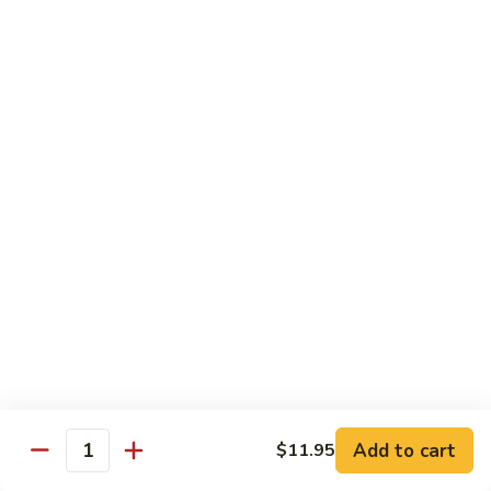
Beef
$14.95
B9.
B9. Beef with Garlic Sauce
Beef
with
$14.95
Garlic
Sauce
B10.
B10. Hot & Spicy Beef
Hot
&
$14.95
Spicy
Beef
B11.
B11. Mongolian Beef
Mongolian
Beef
$14.95
Add to cart
$11.95
Quantity