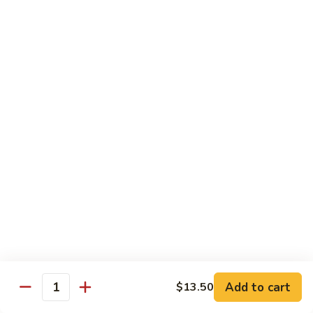
Beef
$14.95
B9.
B9. Beef with Garlic Sauce
Beef
with
$14.95
Garlic
Sauce
B10.
B10. Hot & Spicy Beef
Hot
&
$14.95
Spicy
Beef
B11.
B11. Mongolian Beef
Mongolian
Beef
$14.95
Add to cart
$13.50
Quantity