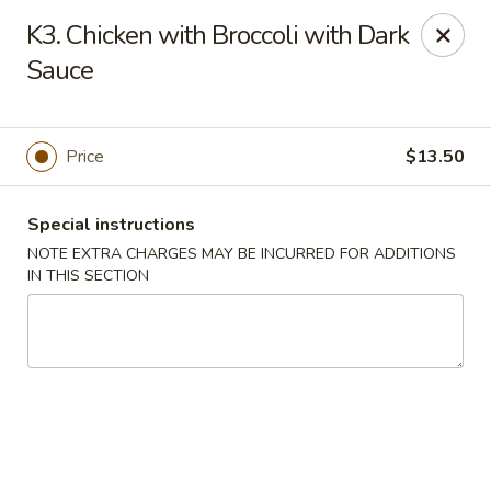
Golden House - Perrysburg
K3. Chicken with Broccoli with Dark
130 E South Boundary St Perrysburg, OH 43551
Sauce
Select Order Type
Select Time
Price
$13.50
Special instructions
NOTE EXTRA CHARGES MAY BE INCURRED FOR ADDITIONS
IN THIS SECTION
Golden House - Perrysburg
Opens August 11th at 10:30AM
Closed
Store info
Call us