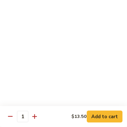
Beef
$14.95
B9.
B9. Beef with Garlic Sauce
Beef
with
$14.95
Garlic
Sauce
B10.
B10. Hot & Spicy Beef
Hot
&
$14.95
Spicy
Beef
B11.
B11. Mongolian Beef
Mongolian
Beef
$14.95
Add to cart
$13.50
Quantity