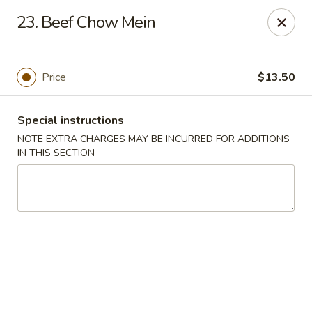
Golden House - Perrysburg
23. Beef Chow Mein
130 E South Boundary St Perrysburg, OH 43551
Select Order Type
Select Time
Price
$13.50
Special instructions
NOTE EXTRA CHARGES MAY BE INCURRED FOR ADDITIONS
IN THIS SECTION
Golden House - Perrysburg
Opens at 10:30AM
Closed
Store info
Call us