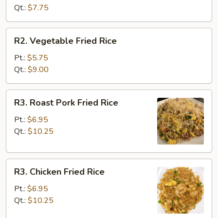
Rice
Qt.:
$7.75
R2.
R2. Vegetable Fried Rice
Vegetable
Fried
Pt.:
$5.75
Rice
Qt.:
$9.00
R3.
R3. Roast Pork Fried Rice
Roast
Pork
Pt.:
$6.95
Fried
Qt.:
$10.25
Rice
R3.
R3. Chicken Fried Rice
Chicken
Fried
Pt.:
$6.95
Rice
Qt.:
$10.25