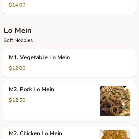
Special
$14.00
Chow
Mein
Lo Mein
Soft Noodles
M1.
M1. Vegetable Lo Mein
Vegetable
Lo
$12.00
Mein
M2.
M2. Pork Lo Mein
Pork
Lo
$12.50
Mein
M2.
M2. Chicken Lo Mein
Chicken