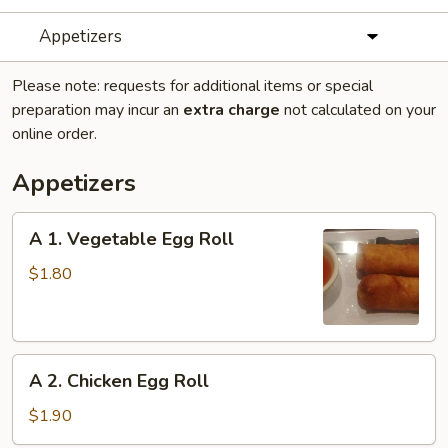
Appetizers
Please note: requests for additional items or special
preparation may incur an
extra charge
not calculated on your
online order.
Appetizers
A
A 1. Vegetable Egg Roll
1.
Vegetable
$1.80
Egg
Roll
A
A 2. Chicken Egg Roll
2.
Chicken
$1.90
Egg