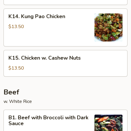
K14.
K14. Kung Pao Chicken
Kung
Pao
$13.50
Chicken
K15.
K15. Chicken w. Cashew Nuts
Chicken
w.
$13.50
Cashew
Nuts
Beef
w. White Rice
B1.
B1. Beef with Broccoli with Dark
Beef
Sauce
with