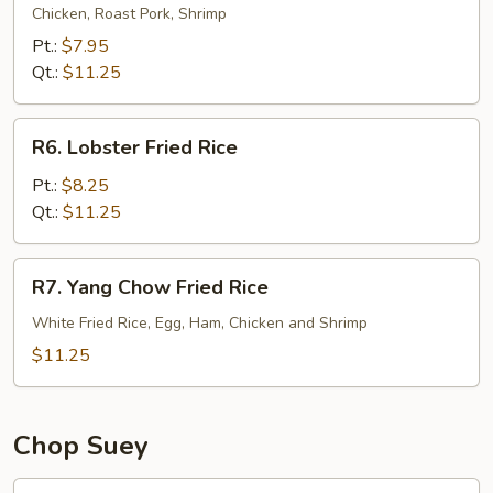
Special
Chicken, Roast Pork, Shrimp
Fried
Pt.:
$7.95
Rice
Qt.:
$11.25
R6.
R6. Lobster Fried Rice
Lobster
Fried
Pt.:
$8.25
Rice
Qt.:
$11.25
R7.
R7. Yang Chow Fried Rice
Yang
Chow
White Fried Rice, Egg, Ham, Chicken and Shrimp
Fried
$11.25
Rice
Chop Suey
21.