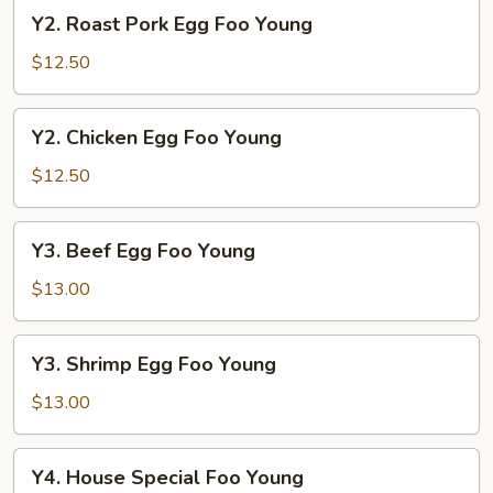
Young
Y2.
Y2. Roast Pork Egg Foo Young
Roast
Pork
$12.50
Egg
Foo
Y2.
Y2. Chicken Egg Foo Young
Young
Chicken
Egg
$12.50
Foo
Young
Y3.
Y3. Beef Egg Foo Young
Beef
Egg
$13.00
Foo
Young
Y3.
Y3. Shrimp Egg Foo Young
Shrimp
Egg
$13.00
Foo
Young
Y4.
Y4. House Special Foo Young
House