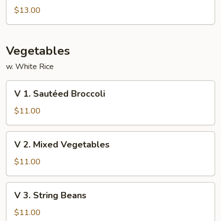
Special
$13.00
Foo
Young
Vegetables
w. White Rice
V
V 1. Sautéed Broccoli
1.
Sautéed
$11.00
Broccoli
V
V 2. Mixed Vegetables
2.
Mixed
$11.00
Vegetables
V
V 3. String Beans
3.
String
$11.00