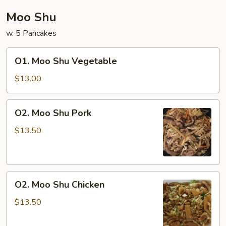
Moo Shu
w. 5 Pancakes
O1.
O1. Moo Shu Vegetable
Moo
Shu
$13.00
Vegetable
O2.
O2. Moo Shu Pork
Moo
Shu
$13.50
Pork
O2.
O2. Moo Shu Chicken
Moo
Shu
$13.50
Chicken