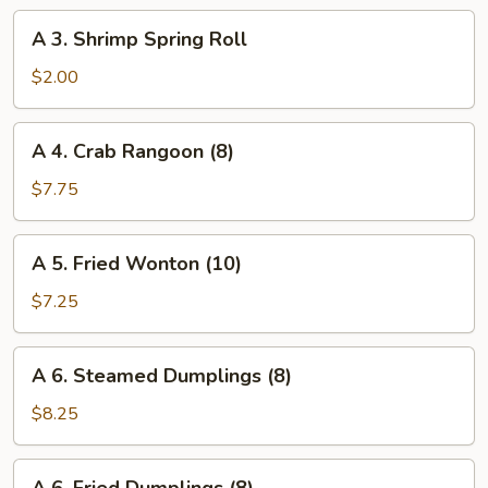
Roll
A
A 3. Shrimp Spring Roll
3.
Shrimp
$2.00
Spring
Roll
A
A 4. Crab Rangoon (8)
4.
Crab
$7.75
Rangoon
(8)
A
A 5. Fried Wonton (10)
5.
Fried
$7.25
Wonton
(10)
A
A 6. Steamed Dumplings (8)
6.
Steamed
$8.25
Dumplings
(8)
A