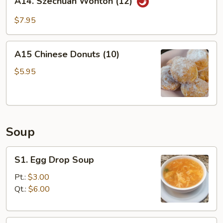
A14. Szechuan Wonton (12)
Szechuan
Wonton
$7.95
(12)
A15
A15 Chinese Donuts (10)
Chinese
Donuts
$5.95
(10)
Soup
S1.
S1. Egg Drop Soup
Egg
Drop
Pt.:
$3.00
Soup
Qt.:
$6.00