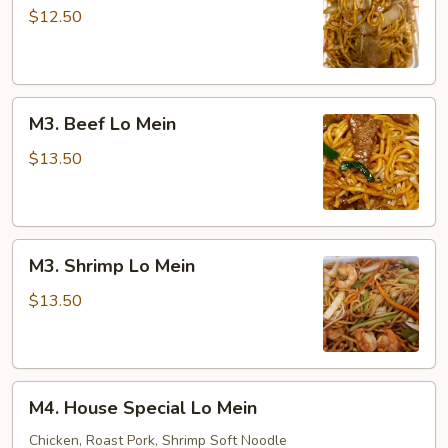
Lo
$12.50
Mein
M3.
M3. Beef Lo Mein
Beef
Lo
$13.50
Mein
M3.
M3. Shrimp Lo Mein
Shrimp
Lo
$13.50
Mein
M4.
M4. House Special Lo Mein
House
Special
Chicken, Roast Pork, Shrimp Soft Noodle