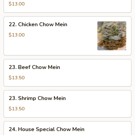
Chow
$13.00
Mein
22.
22. Chicken Chow Mein
Chicken
Chow
$13.00
Mein
23.
23. Beef Chow Mein
Beef
Chow
$13.50
Mein
23.
23. Shrimp Chow Mein
Shrimp
Chow
$13.50
Mein
24.
24. House Special Chow Mein
House