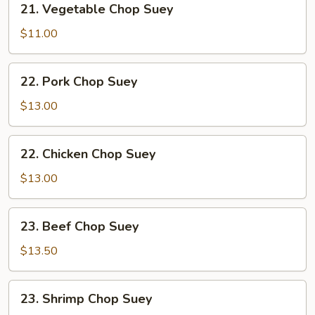
21. Vegetable Chop Suey
Vegetable
Chop
$11.00
Suey
22.
22. Pork Chop Suey
Pork
Chop
$13.00
Suey
22.
22. Chicken Chop Suey
Chicken
Chop
$13.00
Suey
23.
23. Beef Chop Suey
Beef
Chop
$13.50
Suey
23.
23. Shrimp Chop Suey
Shrimp