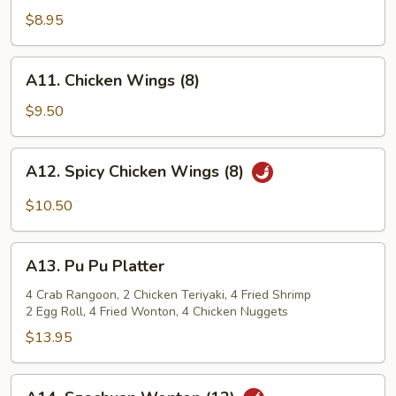
Shrimp
$8.95
(12)
A11.
A11. Chicken Wings (8)
Chicken
Wings
$9.50
(8)
A12.
A12. Spicy Chicken Wings (8)
Spicy
Chicken
$10.50
Wings
(8)
A13.
A13. Pu Pu Platter
Pu
Pu
4 Crab Rangoon, 2 Chicken Teriyaki, 4 Fried Shrimp
2 Egg Roll, 4 Fried Wonton, 4 Chicken Nuggets
Platter
$13.95
A14.