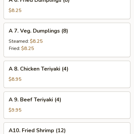
A 6. Fried Dumplings (8)
6.
Fried
$8.25
Dumplings
(8)
A
A 7. Veg. Dumplings (8)
7.
Veg.
Steamed:
$8.25
Dumplings
Fried:
$8.25
(8)
A
A 8. Chicken Teriyaki (4)
8.
Chicken
$8.95
Teriyaki
(4)
A
A 9. Beef Teriyaki (4)
9.
Beef
$9.95
Teriyaki
(4)
A10.
A10. Fried Shrimp (12)
Fried