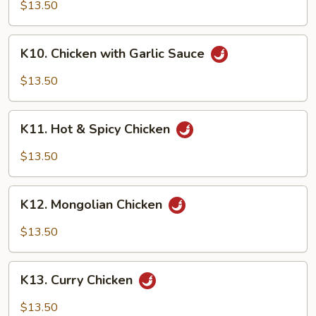
Chicken
$13.50
K10.
K10. Chicken with Garlic Sauce
Chicken
with
$13.50
Garlic
Sauce
K11.
K11. Hot & Spicy Chicken
Hot
&
$13.50
Spicy
Chicken
K12.
K12. Mongolian Chicken
Mongolian
Chicken
$13.50
K13.
K13. Curry Chicken
Curry
Chicken
$13.50