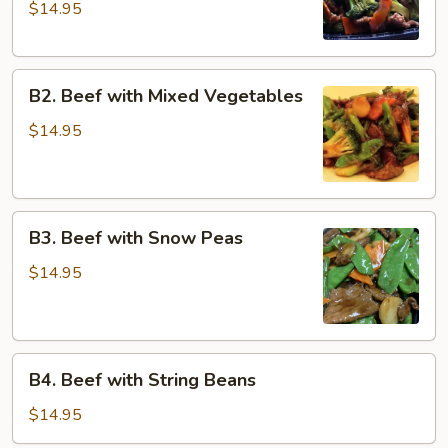
$14.95
Broccoli
with
Dark
B2.
Sauce
B2. Beef with Mixed Vegetables
Beef
with
$14.95
Mixed
Vegetables
B3.
B3. Beef with Snow Peas
Beef
with
$14.95
Snow
Peas
B4.
B4. Beef with String Beans
Beef
with
$14.95
String