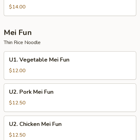
Lo
$14.00
Mein
Mei Fun
Thin Rice Noodle
U1.
U1. Vegetable Mei Fun
Vegetable
Mei
$12.00
Fun
U2.
U2. Pork Mei Fun
Pork
Mei
$12.50
Fun
U2.
U2. Chicken Mei Fun
Chicken
Mei
$12.50