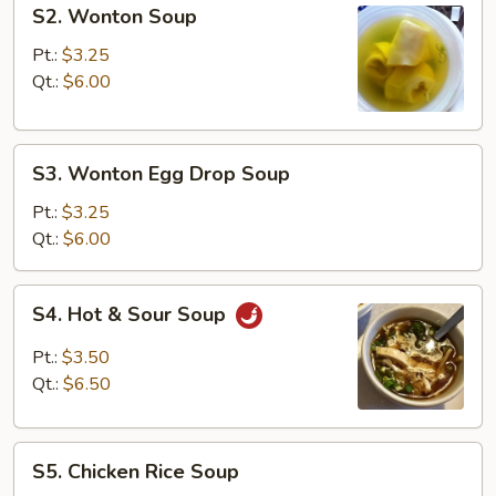
S2.
S2. Wonton Soup
Wonton
Soup
Pt.:
$3.25
Qt.:
$6.00
S3.
S3. Wonton Egg Drop Soup
Wonton
Egg
Pt.:
$3.25
Drop
Qt.:
$6.00
Soup
S4.
S4. Hot & Sour Soup
Hot
&
Pt.:
$3.50
Sour
Qt.:
$6.50
Soup
S5.
S5. Chicken Rice Soup
Chicken