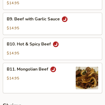
Beef
$14.95
B9.
B9. Beef with Garlic Sauce
Beef
with
$14.95
Garlic
Sauce
B10.
B10. Hot & Spicy Beef
Hot
&
$14.95
Spicy
Beef
B11.
B11. Mongolian Beef
Mongolian
Beef
$14.95