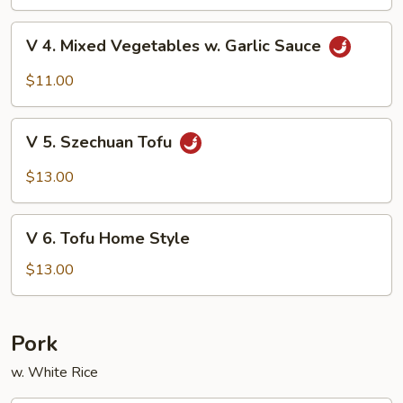
Beans
V
V 4. Mixed Vegetables w. Garlic Sauce
4.
Mixed
$11.00
Vegetables
w.
V
Garlic
V 5. Szechuan Tofu
5.
Sauce
Szechuan
$13.00
Tofu
V
V 6. Tofu Home Style
6.
Tofu
$13.00
Home
Style
Pork
w. White Rice