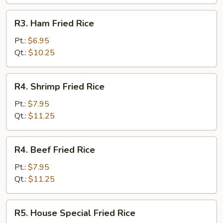
R3.
R3. Ham Fried Rice
Ham
Fried
Pt.:
$6.95
Rice
Qt.:
$10.25
R4.
R4. Shrimp Fried Rice
Shrimp
Fried
Pt.:
$7.95
Rice
Qt.:
$11.25
R4.
R4. Beef Fried Rice
Beef
Fried
Pt.:
$7.95
Rice
Qt.:
$11.25
R5.
R5. House Special Fried Rice
House