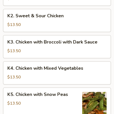
K2.
K2. Sweet & Sour Chicken
Sweet
&
$13.50
Sour
Chicken
K3.
K3. Chicken with Broccoli with Dark Sauce
Chicken
with
$13.50
Broccoli
with
K4.
K4. Chicken with Mixed Vegetables
Dark
Chicken
Sauce
with
$13.50
Mixed
Vegetables
K5.
K5. Chicken with Snow Peas
Chicken
with
$13.50
Snow