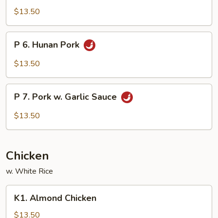
Szechuan
$13.50
Pork
P
P 6. Hunan Pork
6.
Hunan
$13.50
Pork
P
P 7. Pork w. Garlic Sauce
7.
Pork
$13.50
w.
Garlic
Sauce
Chicken
w. White Rice
K1.
K1. Almond Chicken
Almond
Chicken
$13.50