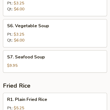
Rice
Pt.:
$3.25
Soup
Qt.:
$6.00
S6.
S6. Vegetable Soup
Vegetable
Soup
Pt.:
$3.25
Qt.:
$6.00
S7.
S7. Seafood Soup
Seafood
Soup
$9.95
Fried Rice
R1.
R1. Plain Fried Rice
Plain
Fried
Pt.:
$5.25