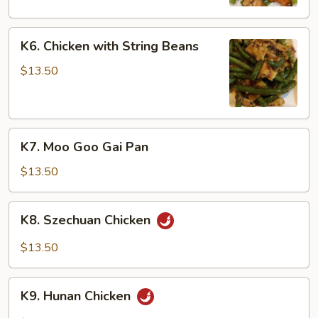
Peas
K6.
K6. Chicken with String Beans
Chicken
with
$13.50
String
Beans
K7.
K7. Moo Goo Gai Pan
Moo
Goo
$13.50
Gai
Pan
K8.
K8. Szechuan Chicken
Szechuan
Chicken
$13.50
K9.
K9. Hunan Chicken
Hunan