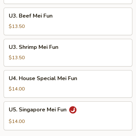
Fun
U3.
U3. Beef Mei Fun
Beef
Mei
$13.50
Fun
U3.
U3. Shrimp Mei Fun
Shrimp
Mei
$13.50
Fun
U4.
U4. House Special Mei Fun
House
Special
$14.00
Mei
Fun
U5.
U5. Singapore Mei Fun
Singapore
Mei
$14.00
Fun