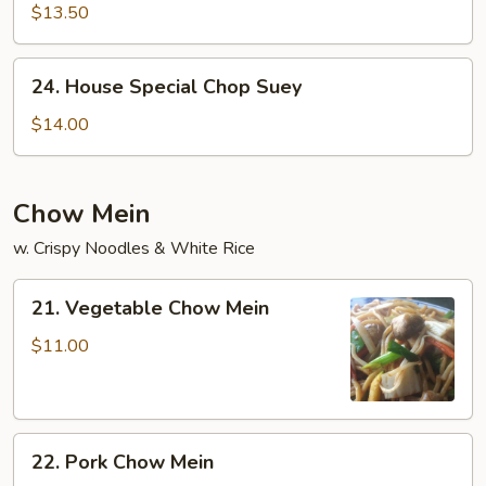
Chop
$13.50
Suey
24.
24. House Special Chop Suey
House
Special
$14.00
Chop
Suey
Chow Mein
w. Crispy Noodles & White Rice
21.
21. Vegetable Chow Mein
Vegetable
Chow
$11.00
Mein
22.
22. Pork Chow Mein
Pork