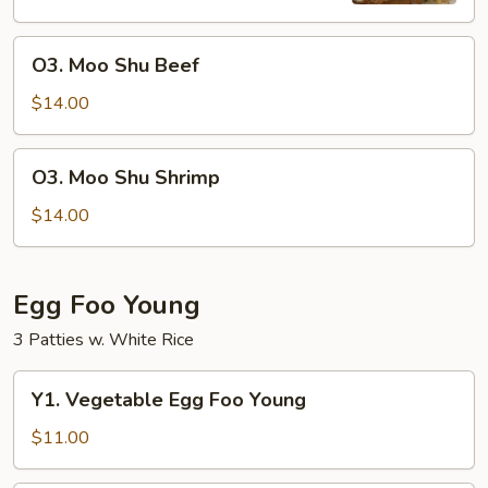
O3.
O3. Moo Shu Beef
Moo
Shu
$14.00
Beef
O3.
O3. Moo Shu Shrimp
Moo
Shu
$14.00
Shrimp
Egg Foo Young
3 Patties w. White Rice
Y1.
Y1. Vegetable Egg Foo Young
Vegetable
Egg
$11.00
Foo