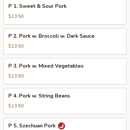
P
P 1. Sweet & Sour Pork
1.
Sweet
$13.50
&
Sour
P
P 2. Pork w. Broccoli w. Dark Sauce
Pork
2.
Pork
$13.50
w.
Broccoli
P
P 3. Pork w. Mixed Vegetables
w.
3.
Dark
Pork
$13.50
Sauce
w.
Mixed
P
P 4. Pork w. String Beans
Vegetables
4.
Pork
$13.50
w.
String
P
P 5. Szechuan Pork
Beans
5.