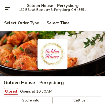
Golden House - Perrysburg
130 E South Boundary St Perrysburg, OH 43551
Select Order Type
Select Time
Golden House - Perrysburg
Opens at 10:30AM
Closed
Store info
Call us