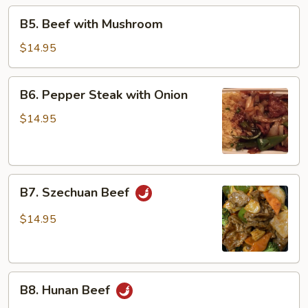
Beans
B5.
B5. Beef with Mushroom
Beef
with
$14.95
Mushroom
B6.
B6. Pepper Steak with Onion
Pepper
Steak
$14.95
with
Onion
B7.
B7. Szechuan Beef
Szechuan
Beef
$14.95
B8.
B8. Hunan Beef
Hunan