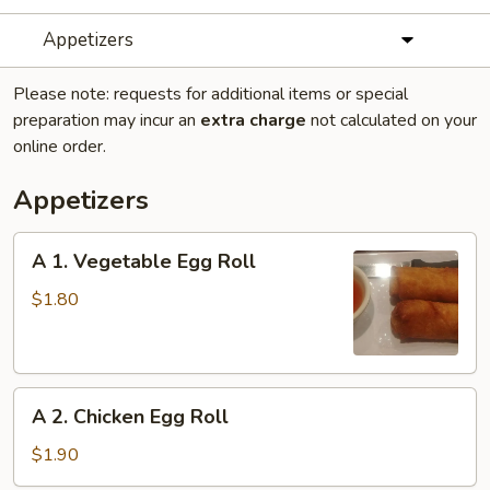
Appetizers
Please note: requests for additional items or special
preparation may incur an
extra charge
not calculated on your
online order.
Appetizers
A
A 1. Vegetable Egg Roll
1.
Vegetable
$1.80
Egg
Roll
A
A 2. Chicken Egg Roll
2.
Chicken
$1.90
Egg