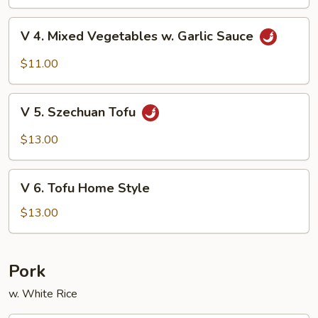
Beans
V
V 4. Mixed Vegetables w. Garlic Sauce
4.
Mixed
$11.00
Vegetables
w.
V
Garlic
V 5. Szechuan Tofu
5.
Sauce
Szechuan
$13.00
Tofu
V
V 6. Tofu Home Style
6.
Tofu
$13.00
Home
Style
Pork
w. White Rice