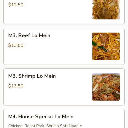
Lo
$12.50
Mein
M3.
M3. Beef Lo Mein
Beef
Lo
$13.50
Mein
M3.
M3. Shrimp Lo Mein
Shrimp
Lo
$13.50
Mein
M4.
M4. House Special Lo Mein
House
Special
Chicken, Roast Pork, Shrimp Soft Noodle