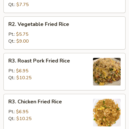
Rice
Qt.:
$7.75
R2.
R2. Vegetable Fried Rice
Vegetable
Fried
Pt.:
$5.75
Rice
Qt.:
$9.00
R3.
R3. Roast Pork Fried Rice
Roast
Pork
Pt.:
$6.95
Fried
Qt.:
$10.25
Rice
R3.
R3. Chicken Fried Rice
Chicken
Fried
Pt.:
$6.95
Rice
Qt.:
$10.25