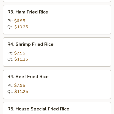
R3.
R3. Ham Fried Rice
Ham
Fried
Pt.:
$6.95
Rice
Qt.:
$10.25
R4.
R4. Shrimp Fried Rice
Shrimp
Fried
Pt.:
$7.95
Rice
Qt.:
$11.25
R4.
R4. Beef Fried Rice
Beef
Fried
Pt.:
$7.95
Rice
Qt.:
$11.25
R5.
R5. House Special Fried Rice
House