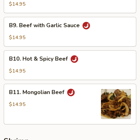
Beef
$14.95
B9.
B9. Beef with Garlic Sauce
Beef
with
$14.95
Garlic
Sauce
B10.
B10. Hot & Spicy Beef
Hot
&
$14.95
Spicy
Beef
B11.
B11. Mongolian Beef
Mongolian
Beef
$14.95