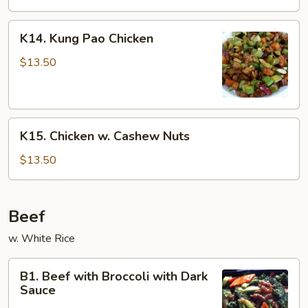
K14.
K14. Kung Pao Chicken
Kung
Pao
$13.50
Chicken
K15.
K15. Chicken w. Cashew Nuts
Chicken
w.
$13.50
Cashew
Nuts
Beef
w. White Rice
B1.
B1. Beef with Broccoli with Dark
Beef
Sauce
with