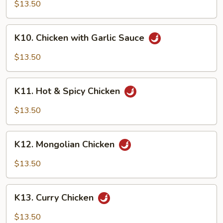
Chicken
$13.50
K10.
K10. Chicken with Garlic Sauce
Chicken
with
$13.50
Garlic
Sauce
K11.
K11. Hot & Spicy Chicken
Hot
&
$13.50
Spicy
Chicken
K12.
K12. Mongolian Chicken
Mongolian
Chicken
$13.50
K13.
K13. Curry Chicken
Curry
Chicken
$13.50