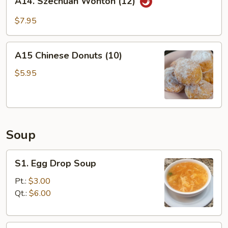
A14. Szechuan Wonton (12)
Szechuan
Wonton
$7.95
(12)
A15
A15 Chinese Donuts (10)
Chinese
Donuts
$5.95
(10)
Soup
S1.
S1. Egg Drop Soup
Egg
Drop
Pt.:
$3.00
Soup
Qt.:
$6.00