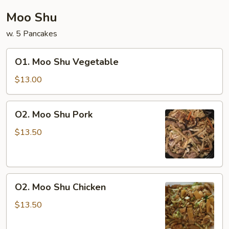
Moo Shu
w. 5 Pancakes
O1.
O1. Moo Shu Vegetable
Moo
Shu
$13.00
Vegetable
O2.
O2. Moo Shu Pork
Moo
Shu
$13.50
Pork
O2.
O2. Moo Shu Chicken
Moo
Shu
$13.50
Chicken