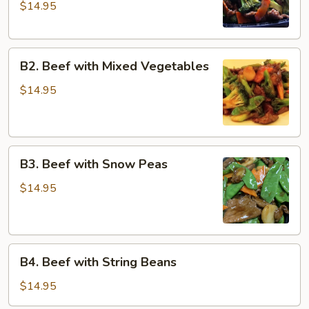
$14.95
Broccoli
with
Dark
B2.
Sauce
B2. Beef with Mixed Vegetables
Beef
with
$14.95
Mixed
Vegetables
B3.
B3. Beef with Snow Peas
Beef
with
$14.95
Snow
Peas
B4.
B4. Beef with String Beans
Beef
with
$14.95
String