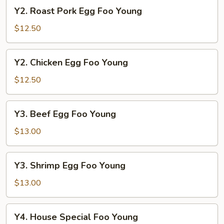
Young
Y2.
Y2. Roast Pork Egg Foo Young
Roast
Pork
$12.50
Egg
Foo
Y2.
Y2. Chicken Egg Foo Young
Young
Chicken
Egg
$12.50
Foo
Young
Y3.
Y3. Beef Egg Foo Young
Beef
Egg
$13.00
Foo
Young
Y3.
Y3. Shrimp Egg Foo Young
Shrimp
Egg
$13.00
Foo
Young
Y4.
Y4. House Special Foo Young
House