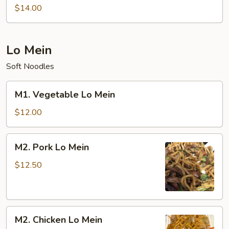
Special
$14.00
Chow
Mein
Lo Mein
Soft Noodles
M1.
M1. Vegetable Lo Mein
Vegetable
Lo
$12.00
Mein
M2.
M2. Pork Lo Mein
Pork
Lo
$12.50
Mein
M2.
M2. Chicken Lo Mein
Chicken