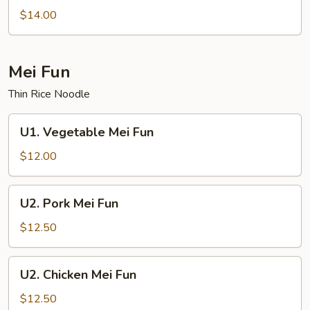
Lo
$14.00
Mein
Mei Fun
Thin Rice Noodle
U1.
U1. Vegetable Mei Fun
Vegetable
Mei
$12.00
Fun
U2.
U2. Pork Mei Fun
Pork
Mei
$12.50
Fun
U2.
U2. Chicken Mei Fun
Chicken
Mei
$12.50