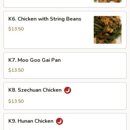
Peas
K6.
K6. Chicken with String Beans
Chicken
with
$13.50
String
Beans
K7.
K7. Moo Goo Gai Pan
Moo
Goo
$13.50
Gai
Pan
K8.
K8. Szechuan Chicken
Szechuan
Chicken
$13.50
K9.
K9. Hunan Chicken
Hunan