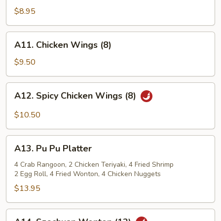
Shrimp
$8.95
(12)
A11.
A11. Chicken Wings (8)
Chicken
Wings
$9.50
(8)
A12.
A12. Spicy Chicken Wings (8)
Spicy
Chicken
$10.50
Wings
(8)
A13.
A13. Pu Pu Platter
Pu
Pu
4 Crab Rangoon, 2 Chicken Teriyaki, 4 Fried Shrimp
2 Egg Roll, 4 Fried Wonton, 4 Chicken Nuggets
Platter
$13.95
A14.