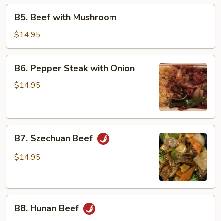
Beans
B5.
B5. Beef with Mushroom
Beef
with
$14.95
Mushroom
B6.
B6. Pepper Steak with Onion
Pepper
Steak
$14.95
with
Onion
B7.
B7. Szechuan Beef
Szechuan
Beef
$14.95
B8.
B8. Hunan Beef
Hunan