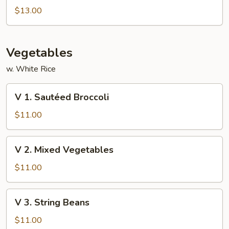
Special
$13.00
Foo
Young
Vegetables
w. White Rice
V
V 1. Sautéed Broccoli
1.
Sautéed
$11.00
Broccoli
V
V 2. Mixed Vegetables
2.
Mixed
$11.00
Vegetables
V
V 3. String Beans
3.
String
$11.00