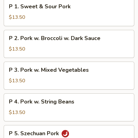
P
P 1. Sweet & Sour Pork
1.
Sweet
$13.50
&
Sour
P
P 2. Pork w. Broccoli w. Dark Sauce
Pork
2.
Pork
$13.50
w.
Broccoli
P
P 3. Pork w. Mixed Vegetables
w.
3.
Dark
Pork
$13.50
Sauce
w.
Mixed
P
P 4. Pork w. String Beans
Vegetables
4.
Pork
$13.50
w.
String
P
P 5. Szechuan Pork
Beans
5.