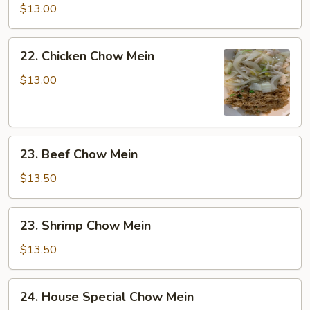
Chow
$13.00
Mein
22.
22. Chicken Chow Mein
Chicken
Chow
$13.00
Mein
23.
23. Beef Chow Mein
Beef
Chow
$13.50
Mein
23.
23. Shrimp Chow Mein
Shrimp
Chow
$13.50
Mein
24.
24. House Special Chow Mein
House