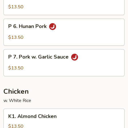
Szechuan
$13.50
Pork
P
P 6. Hunan Pork
6.
Hunan
$13.50
Pork
P
P 7. Pork w. Garlic Sauce
7.
Pork
$13.50
w.
Garlic
Sauce
Chicken
w. White Rice
K1.
K1. Almond Chicken
Almond
Chicken
$13.50