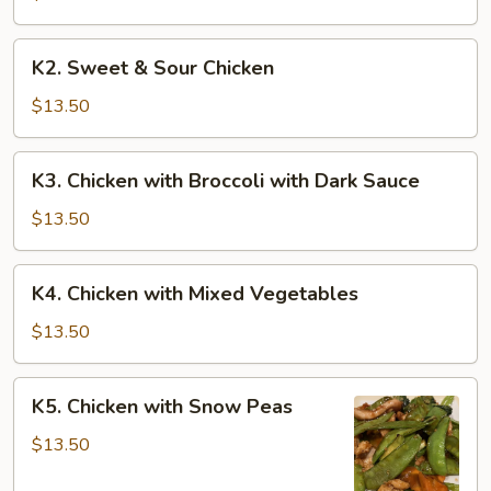
K2.
K2. Sweet & Sour Chicken
Sweet
&
$13.50
Sour
Chicken
K3.
K3. Chicken with Broccoli with Dark Sauce
Chicken
with
$13.50
Broccoli
with
K4.
K4. Chicken with Mixed Vegetables
Dark
Chicken
Sauce
with
$13.50
Mixed
Vegetables
K5.
K5. Chicken with Snow Peas
Chicken
with
$13.50
Snow