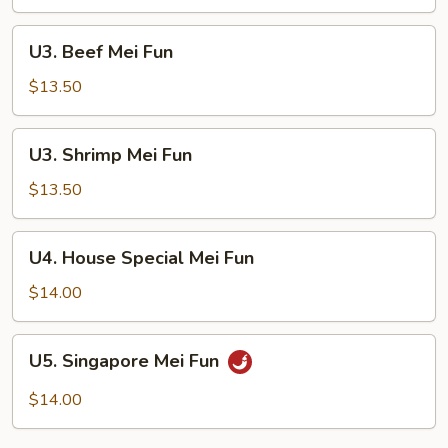
Fun
U3.
U3. Beef Mei Fun
Beef
Mei
$13.50
Fun
U3.
U3. Shrimp Mei Fun
Shrimp
Mei
$13.50
Fun
U4.
U4. House Special Mei Fun
House
Special
$14.00
Mei
Fun
U5.
U5. Singapore Mei Fun
Singapore
Mei
$14.00
Fun