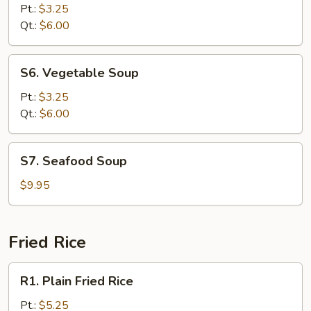
Rice
Pt.:
$3.25
Soup
Qt.:
$6.00
S6.
S6. Vegetable Soup
Vegetable
Soup
Pt.:
$3.25
Qt.:
$6.00
S7.
S7. Seafood Soup
Seafood
Soup
$9.95
Fried Rice
R1.
R1. Plain Fried Rice
Plain
Fried
Pt.:
$5.25