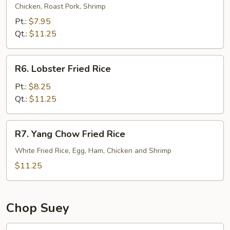
Special
Chicken, Roast Pork, Shrimp
Fried
Pt.:
$7.95
Rice
Qt.:
$11.25
R6.
R6. Lobster Fried Rice
Lobster
Fried
Pt.:
$8.25
Rice
Qt.:
$11.25
R7.
R7. Yang Chow Fried Rice
Yang
Chow
White Fried Rice, Egg, Ham, Chicken and Shrimp
Fried
$11.25
Rice
Chop Suey
21.