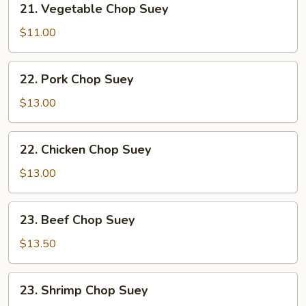
21. Vegetable Chop Suey
Vegetable
Chop
$11.00
Suey
22.
22. Pork Chop Suey
Pork
Chop
$13.00
Suey
22.
22. Chicken Chop Suey
Chicken
Chop
$13.00
Suey
23.
23. Beef Chop Suey
Beef
Chop
$13.50
Suey
23.
23. Shrimp Chop Suey
Shrimp