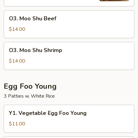
O3.
O3. Moo Shu Beef
Moo
Shu
$14.00
Beef
O3.
O3. Moo Shu Shrimp
Moo
Shu
$14.00
Shrimp
Egg Foo Young
3 Patties w. White Rice
Y1.
Y1. Vegetable Egg Foo Young
Vegetable
Egg
$11.00
Foo