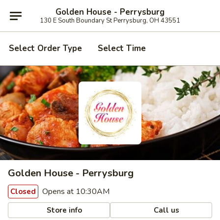
Golden House - Perrysburg
130 E South Boundary St Perrysburg, OH 43551
Select Order Type
Select Time
Golden House - Perrysburg
Opens at 10:30AM
Closed
Store info
Call us