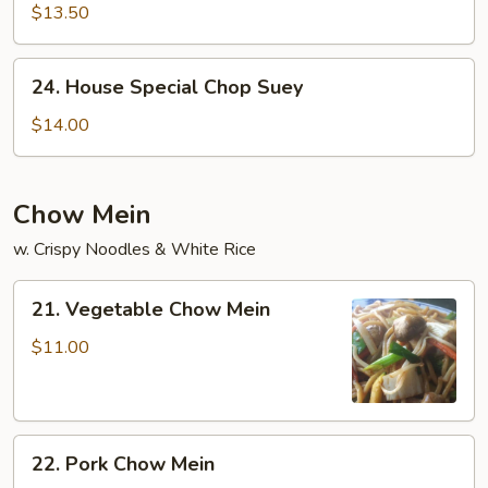
Chop
$13.50
Suey
24.
24. House Special Chop Suey
House
Special
$14.00
Chop
Suey
Chow Mein
w. Crispy Noodles & White Rice
21.
21. Vegetable Chow Mein
Vegetable
Chow
$11.00
Mein
22.
22. Pork Chow Mein
Pork