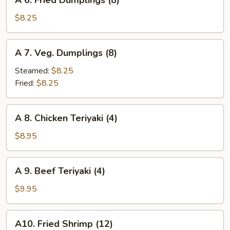
A 6. Fried Dumplings (8)
6.
Fried
$8.25
Dumplings
(8)
A
A 7. Veg. Dumplings (8)
7.
Veg.
Steamed:
$8.25
Dumplings
Fried:
$8.25
(8)
A
A 8. Chicken Teriyaki (4)
8.
Chicken
$8.95
Teriyaki
(4)
A
A 9. Beef Teriyaki (4)
9.
Beef
$9.95
Teriyaki
(4)
A10.
A10. Fried Shrimp (12)
Fried