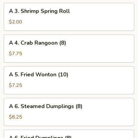
Roll
A
A 3. Shrimp Spring Roll
3.
Shrimp
$2.00
Spring
Roll
A
A 4. Crab Rangoon (8)
4.
Crab
$7.75
Rangoon
(8)
A
A 5. Fried Wonton (10)
5.
Fried
$7.25
Wonton
(10)
A
A 6. Steamed Dumplings (8)
6.
Steamed
$8.25
Dumplings
(8)
A