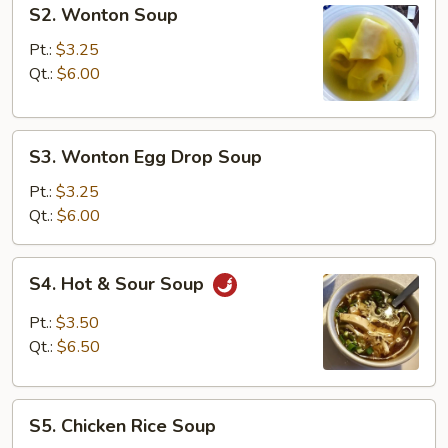
S2.
S2. Wonton Soup
Wonton
Soup
Pt.:
$3.25
Qt.:
$6.00
S3.
S3. Wonton Egg Drop Soup
Wonton
Egg
Pt.:
$3.25
Drop
Qt.:
$6.00
Soup
S4.
S4. Hot & Sour Soup
Hot
&
Pt.:
$3.50
Sour
Qt.:
$6.50
Soup
S5.
S5. Chicken Rice Soup
Chicken