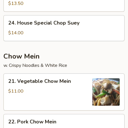
Chop
$13.50
Suey
24.
24. House Special Chop Suey
House
Special
$14.00
Chop
Suey
Chow Mein
w. Crispy Noodles & White Rice
21.
21. Vegetable Chow Mein
Vegetable
Chow
$11.00
Mein
22.
22. Pork Chow Mein
Pork