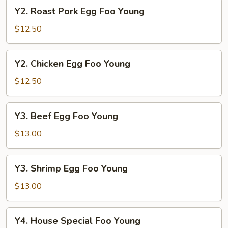
Young
Y2.
Y2. Roast Pork Egg Foo Young
Roast
Pork
$12.50
Egg
Foo
Y2.
Y2. Chicken Egg Foo Young
Young
Chicken
Egg
$12.50
Foo
Young
Y3.
Y3. Beef Egg Foo Young
Beef
Egg
$13.00
Foo
Young
Y3.
Y3. Shrimp Egg Foo Young
Shrimp
Egg
$13.00
Foo
Young
Y4.
Y4. House Special Foo Young
House