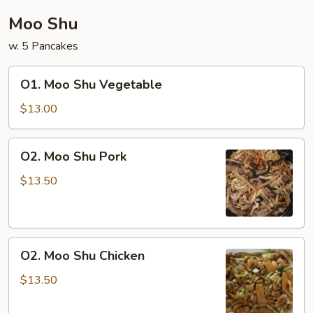
Moo Shu
w. 5 Pancakes
O1.
O1. Moo Shu Vegetable
Moo
Shu
$13.00
Vegetable
O2.
O2. Moo Shu Pork
Moo
Shu
$13.50
Pork
O2.
O2. Moo Shu Chicken
Moo
Shu
$13.50
Chicken