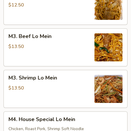
Lo
$12.50
Mein
M3.
M3. Beef Lo Mein
Beef
Lo
$13.50
Mein
M3.
M3. Shrimp Lo Mein
Shrimp
Lo
$13.50
Mein
M4.
M4. House Special Lo Mein
House
Special
Chicken, Roast Pork, Shrimp Soft Noodle