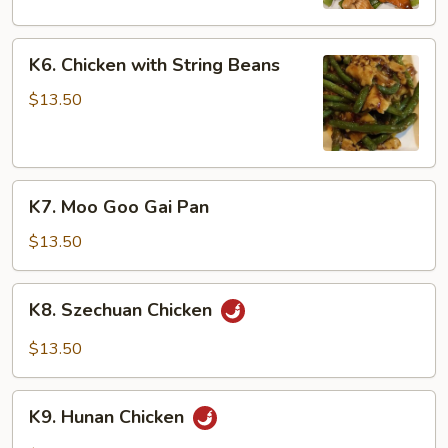
Peas
K6.
K6. Chicken with String Beans
Chicken
with
$13.50
String
Beans
K7.
K7. Moo Goo Gai Pan
Moo
Goo
$13.50
Gai
Pan
K8.
K8. Szechuan Chicken
Szechuan
Chicken
$13.50
K9.
K9. Hunan Chicken
Hunan