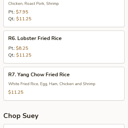
Special
Chicken, Roast Pork, Shrimp
Fried
Pt.:
$7.95
Rice
Qt.:
$11.25
R6.
R6. Lobster Fried Rice
Lobster
Fried
Pt.:
$8.25
Rice
Qt.:
$11.25
R7.
R7. Yang Chow Fried Rice
Yang
Chow
White Fried Rice, Egg, Ham, Chicken and Shrimp
Fried
$11.25
Rice
Chop Suey
21.