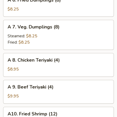
A 6. Fried Dumplings (8)
6.
Fried
$8.25
Dumplings
(8)
A
A 7. Veg. Dumplings (8)
7.
Veg.
Steamed:
$8.25
Dumplings
Fried:
$8.25
(8)
A
A 8. Chicken Teriyaki (4)
8.
Chicken
$8.95
Teriyaki
(4)
A
A 9. Beef Teriyaki (4)
9.
Beef
$9.95
Teriyaki
(4)
A10.
A10. Fried Shrimp (12)
Fried