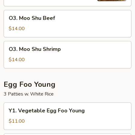
O3.
O3. Moo Shu Beef
Moo
Shu
$14.00
Beef
O3.
O3. Moo Shu Shrimp
Moo
Shu
$14.00
Shrimp
Egg Foo Young
3 Patties w. White Rice
Y1.
Y1. Vegetable Egg Foo Young
Vegetable
Egg
$11.00
Foo