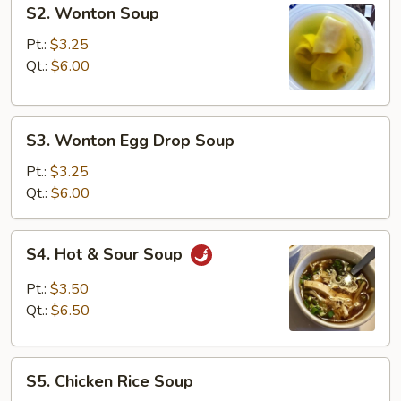
S2.
S2. Wonton Soup
Wonton
Soup
Pt.:
$3.25
Qt.:
$6.00
S3.
S3. Wonton Egg Drop Soup
Wonton
Egg
Pt.:
$3.25
Drop
Qt.:
$6.00
Soup
S4.
S4. Hot & Sour Soup
Hot
&
Pt.:
$3.50
Sour
Qt.:
$6.50
Soup
S5.
S5. Chicken Rice Soup
Chicken