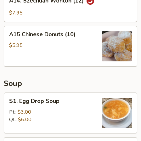
A14. Szechuan Wonton (12)
Szechuan
Wonton
$7.95
(12)
A15
A15 Chinese Donuts (10)
Chinese
Donuts
$5.95
(10)
Soup
S1.
S1. Egg Drop Soup
Egg
Drop
Pt.:
$3.00
Soup
Qt.:
$6.00