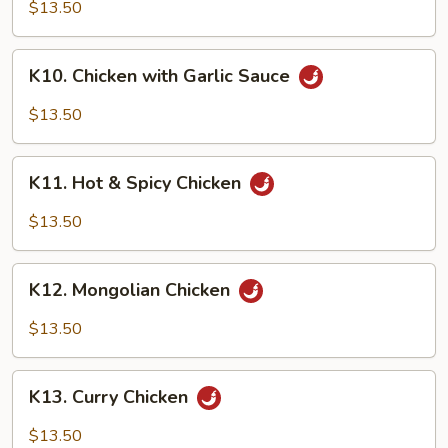
Chicken
$13.50
K10.
K10. Chicken with Garlic Sauce
Chicken
with
$13.50
Garlic
Sauce
K11.
K11. Hot & Spicy Chicken
Hot
&
$13.50
Spicy
Chicken
K12.
K12. Mongolian Chicken
Mongolian
Chicken
$13.50
K13.
K13. Curry Chicken
Curry
Chicken
$13.50