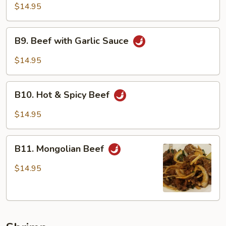
Beef
$14.95
B9.
B9. Beef with Garlic Sauce
Beef
with
$14.95
Garlic
Sauce
B10.
B10. Hot & Spicy Beef
Hot
&
$14.95
Spicy
Beef
B11.
B11. Mongolian Beef
Mongolian
Beef
$14.95