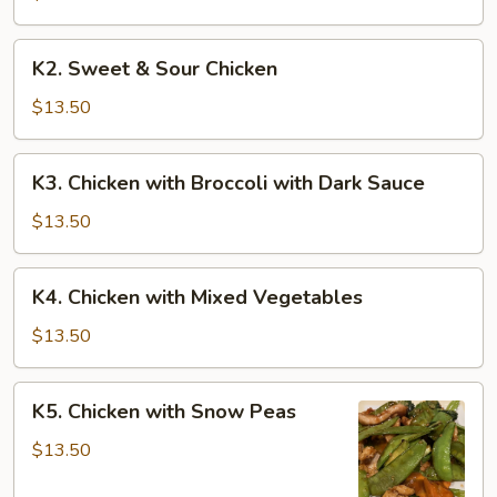
K2.
K2. Sweet & Sour Chicken
Sweet
&
$13.50
Sour
Chicken
K3.
K3. Chicken with Broccoli with Dark Sauce
Chicken
with
$13.50
Broccoli
with
K4.
K4. Chicken with Mixed Vegetables
Dark
Chicken
Sauce
with
$13.50
Mixed
Vegetables
K5.
K5. Chicken with Snow Peas
Chicken
with
$13.50
Snow