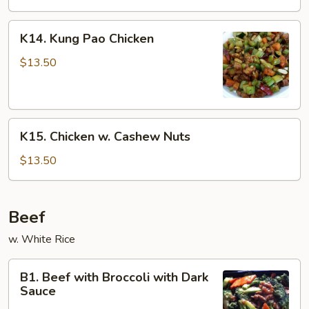
K14.
K14. Kung Pao Chicken
Kung
Pao
$13.50
Chicken
K15.
K15. Chicken w. Cashew Nuts
Chicken
w.
$13.50
Cashew
Nuts
Beef
w. White Rice
B1.
B1. Beef with Broccoli with Dark
Beef
Sauce
with