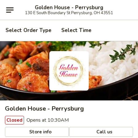
Golden House - Perrysburg
130 E South Boundary St Perrysburg, OH 43551
Select Order Type
Select Time
Golden House - Perrysburg
Opens at 10:30AM
Closed
Store info
Call us