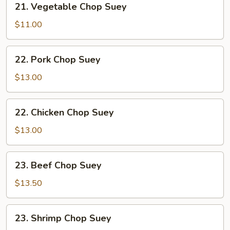
21. Vegetable Chop Suey
Vegetable
Chop
$11.00
Suey
22.
22. Pork Chop Suey
Pork
Chop
$13.00
Suey
22.
22. Chicken Chop Suey
Chicken
Chop
$13.00
Suey
23.
23. Beef Chop Suey
Beef
Chop
$13.50
Suey
23.
23. Shrimp Chop Suey
Shrimp