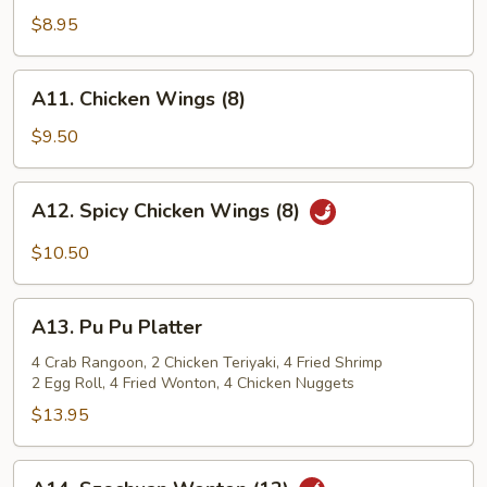
Shrimp
$8.95
(12)
A11.
A11. Chicken Wings (8)
Chicken
Wings
$9.50
(8)
A12.
A12. Spicy Chicken Wings (8)
Spicy
Chicken
$10.50
Wings
(8)
A13.
A13. Pu Pu Platter
Pu
Pu
4 Crab Rangoon, 2 Chicken Teriyaki, 4 Fried Shrimp
2 Egg Roll, 4 Fried Wonton, 4 Chicken Nuggets
Platter
$13.95
A14.