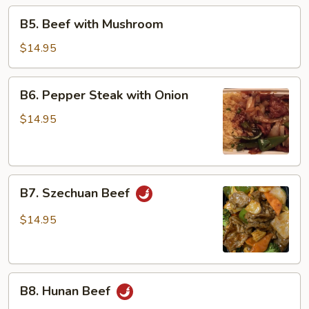
Beans
B5.
B5. Beef with Mushroom
Beef
with
$14.95
Mushroom
B6.
B6. Pepper Steak with Onion
Pepper
Steak
$14.95
with
Onion
B7.
B7. Szechuan Beef
Szechuan
Beef
$14.95
B8.
B8. Hunan Beef
Hunan