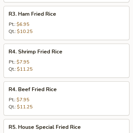
R3.
R3. Ham Fried Rice
Ham
Fried
Pt.:
$6.95
Rice
Qt.:
$10.25
R4.
R4. Shrimp Fried Rice
Shrimp
Fried
Pt.:
$7.95
Rice
Qt.:
$11.25
R4.
R4. Beef Fried Rice
Beef
Fried
Pt.:
$7.95
Rice
Qt.:
$11.25
R5.
R5. House Special Fried Rice
House