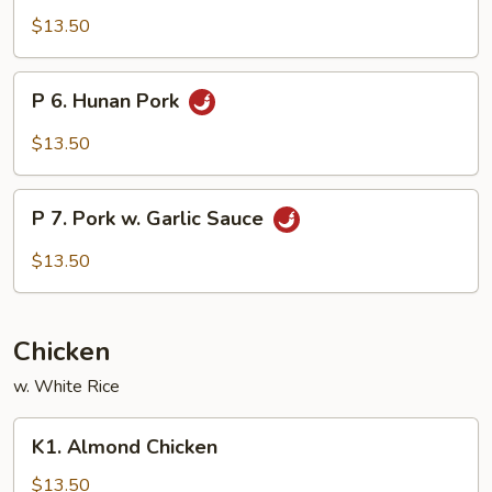
Szechuan
$13.50
Pork
P
P 6. Hunan Pork
6.
Hunan
$13.50
Pork
P
P 7. Pork w. Garlic Sauce
7.
Pork
$13.50
w.
Garlic
Sauce
Chicken
w. White Rice
K1.
K1. Almond Chicken
Almond
Chicken
$13.50