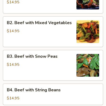
$14.95
Broccoli
with
Dark
B2.
Sauce
B2. Beef with Mixed Vegetables
Beef
with
$14.95
Mixed
Vegetables
B3.
B3. Beef with Snow Peas
Beef
with
$14.95
Snow
Peas
B4.
B4. Beef with String Beans
Beef
with
$14.95
String