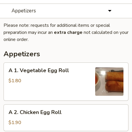
Appetizers
Please note: requests for additional items or special
preparation may incur an
extra charge
not calculated on your
online order.
Appetizers
A
A 1. Vegetable Egg Roll
1.
Vegetable
$1.80
Egg
Roll
A
A 2. Chicken Egg Roll
2.
Chicken
$1.90
Egg