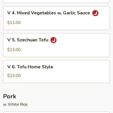
Beans
V
V 4. Mixed Vegetables w. Garlic Sauce
4.
Mixed
$11.00
Vegetables
w.
V
Garlic
V 5. Szechuan Tofu
5.
Sauce
Szechuan
$13.00
Tofu
V
V 6. Tofu Home Style
6.
Tofu
$13.00
Home
Style
Pork
w. White Rice