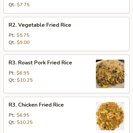
Rice
Qt.:
$7.75
R2.
R2. Vegetable Fried Rice
Vegetable
Fried
Pt.:
$5.75
Rice
Qt.:
$9.00
R3.
R3. Roast Pork Fried Rice
Roast
Pork
Pt.:
$6.95
Fried
Qt.:
$10.25
Rice
R3.
R3. Chicken Fried Rice
Chicken
Fried
Pt.:
$6.95
Rice
Qt.:
$10.25