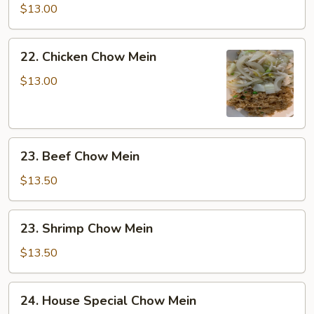
Chow
$13.00
Mein
22.
22. Chicken Chow Mein
Chicken
Chow
$13.00
Mein
23.
23. Beef Chow Mein
Beef
Chow
$13.50
Mein
23.
23. Shrimp Chow Mein
Shrimp
Chow
$13.50
Mein
24.
24. House Special Chow Mein
House