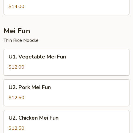
Lo
$14.00
Mein
Mei Fun
Thin Rice Noodle
U1.
U1. Vegetable Mei Fun
Vegetable
Mei
$12.00
Fun
U2.
U2. Pork Mei Fun
Pork
Mei
$12.50
Fun
U2.
U2. Chicken Mei Fun
Chicken
Mei
$12.50