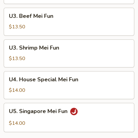
Fun
U3.
U3. Beef Mei Fun
Beef
Mei
$13.50
Fun
U3.
U3. Shrimp Mei Fun
Shrimp
Mei
$13.50
Fun
U4.
U4. House Special Mei Fun
House
Special
$14.00
Mei
Fun
U5.
U5. Singapore Mei Fun
Singapore
Mei
$14.00
Fun