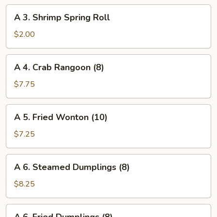
Roll
A
A 3. Shrimp Spring Roll
3.
Shrimp
$2.00
Spring
Roll
A
A 4. Crab Rangoon (8)
4.
Crab
$7.75
Rangoon
(8)
A
A 5. Fried Wonton (10)
5.
Fried
$7.25
Wonton
(10)
A
A 6. Steamed Dumplings (8)
6.
Steamed
$8.25
Dumplings
(8)
A