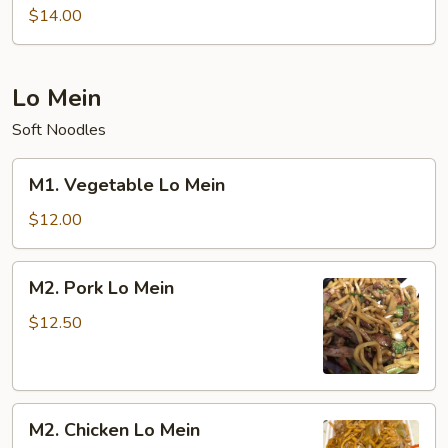
Special
$14.00
Chow
Mein
Lo Mein
Soft Noodles
M1.
M1. Vegetable Lo Mein
Vegetable
Lo
$12.00
Mein
M2.
M2. Pork Lo Mein
Pork
Lo
$12.50
Mein
M2.
M2. Chicken Lo Mein
Chicken