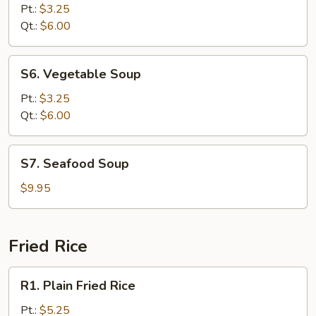
Rice
Pt.:
$3.25
Soup
Qt.:
$6.00
S6.
S6. Vegetable Soup
Vegetable
Soup
Pt.:
$3.25
Qt.:
$6.00
S7.
S7. Seafood Soup
Seafood
Soup
$9.95
Fried Rice
R1.
R1. Plain Fried Rice
Plain
Fried
Pt.:
$5.25