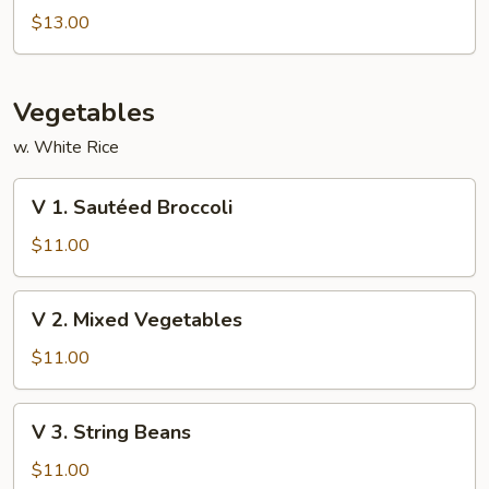
Special
$13.00
Foo
Young
Vegetables
w. White Rice
V
V 1. Sautéed Broccoli
1.
Sautéed
$11.00
Broccoli
V
V 2. Mixed Vegetables
2.
Mixed
$11.00
Vegetables
V
V 3. String Beans
3.
String
$11.00