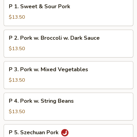
P
P 1. Sweet & Sour Pork
1.
Sweet
$13.50
&
Sour
P
P 2. Pork w. Broccoli w. Dark Sauce
Pork
2.
Pork
$13.50
w.
Broccoli
P
P 3. Pork w. Mixed Vegetables
w.
3.
Dark
Pork
$13.50
Sauce
w.
Mixed
P
P 4. Pork w. String Beans
Vegetables
4.
Pork
$13.50
w.
String
P
P 5. Szechuan Pork
Beans
5.