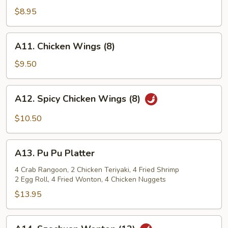
Shrimp
$8.95
(12)
A11.
A11. Chicken Wings (8)
Chicken
Wings
$9.50
(8)
A12.
A12. Spicy Chicken Wings (8)
Spicy
Chicken
$10.50
Wings
(8)
A13.
A13. Pu Pu Platter
Pu
Pu
4 Crab Rangoon, 2 Chicken Teriyaki, 4 Fried Shrimp
2 Egg Roll, 4 Fried Wonton, 4 Chicken Nuggets
Platter
$13.95
A14.