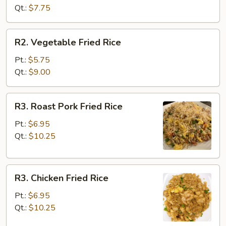
Rice
Qt.:
$7.75
R2.
R2. Vegetable Fried Rice
Vegetable
Fried
Pt.:
$5.75
Rice
Qt.:
$9.00
R3.
R3. Roast Pork Fried Rice
Roast
Pork
Pt.:
$6.95
Fried
Qt.:
$10.25
Rice
R3.
R3. Chicken Fried Rice
Chicken
Fried
Pt.:
$6.95
Rice
Qt.:
$10.25