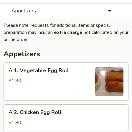
Appetizers
Please note: requests for additional items or special
preparation may incur an
extra charge
not calculated on your
online order.
Appetizers
A
A 1. Vegetable Egg Roll
1.
Vegetable
$1.80
Egg
Roll
A
A 2. Chicken Egg Roll
2.
Chicken
$1.90
Egg