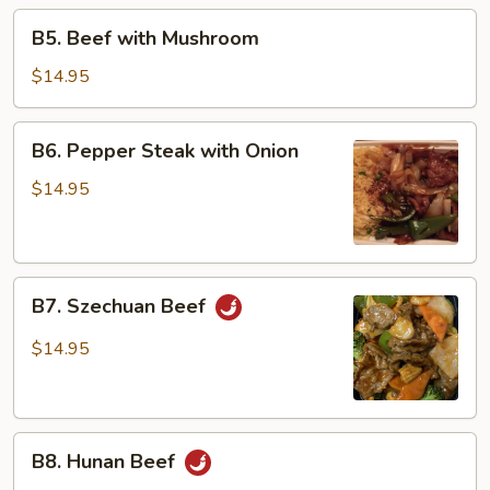
Beans
B5.
B5. Beef with Mushroom
Beef
with
$14.95
Mushroom
B6.
B6. Pepper Steak with Onion
Pepper
Steak
$14.95
with
Onion
B7.
B7. Szechuan Beef
Szechuan
Beef
$14.95
B8.
B8. Hunan Beef
Hunan