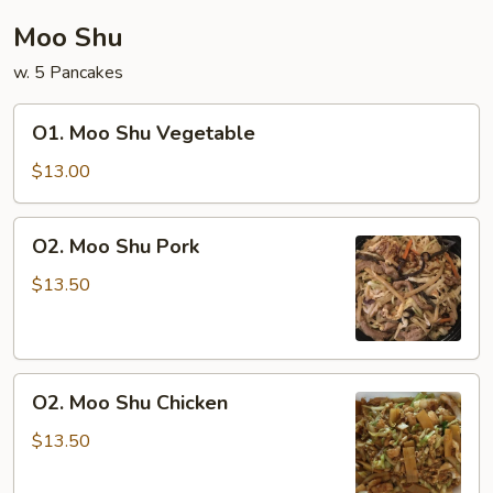
Moo Shu
w. 5 Pancakes
O1.
O1. Moo Shu Vegetable
Moo
Shu
$13.00
Vegetable
O2.
O2. Moo Shu Pork
Moo
Shu
$13.50
Pork
O2.
O2. Moo Shu Chicken
Moo
Shu
$13.50
Chicken