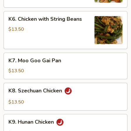
Peas
K6.
K6. Chicken with String Beans
Chicken
with
$13.50
String
Beans
K7.
K7. Moo Goo Gai Pan
Moo
Goo
$13.50
Gai
Pan
K8.
K8. Szechuan Chicken
Szechuan
Chicken
$13.50
K9.
K9. Hunan Chicken
Hunan