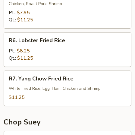
Special
Chicken, Roast Pork, Shrimp
Fried
Pt.:
$7.95
Rice
Qt.:
$11.25
R6.
R6. Lobster Fried Rice
Lobster
Fried
Pt.:
$8.25
Rice
Qt.:
$11.25
R7.
R7. Yang Chow Fried Rice
Yang
Chow
White Fried Rice, Egg, Ham, Chicken and Shrimp
Fried
$11.25
Rice
Chop Suey
21.