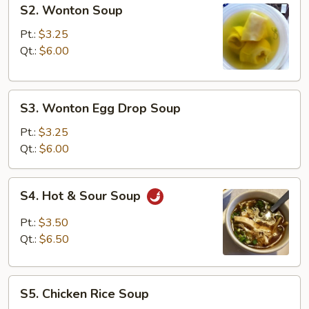
S2.
S2. Wonton Soup
Wonton
Soup
Pt.:
$3.25
Qt.:
$6.00
S3.
S3. Wonton Egg Drop Soup
Wonton
Egg
Pt.:
$3.25
Drop
Qt.:
$6.00
Soup
S4.
S4. Hot & Sour Soup
Hot
&
Pt.:
$3.50
Sour
Qt.:
$6.50
Soup
S5.
S5. Chicken Rice Soup
Chicken