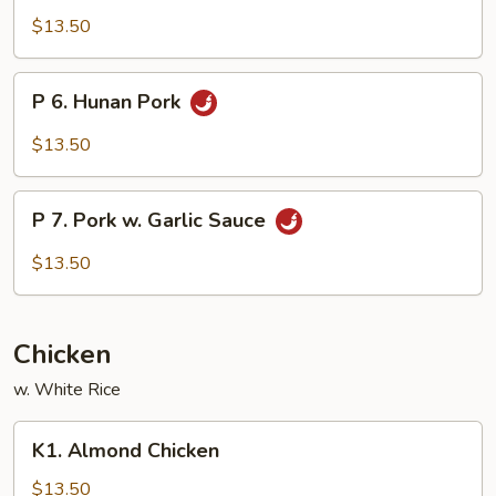
Szechuan
$13.50
Pork
P
P 6. Hunan Pork
6.
Hunan
$13.50
Pork
P
P 7. Pork w. Garlic Sauce
7.
Pork
$13.50
w.
Garlic
Sauce
Chicken
w. White Rice
K1.
K1. Almond Chicken
Almond
Chicken
$13.50