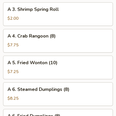
Roll
A
A 3. Shrimp Spring Roll
3.
Shrimp
$2.00
Spring
Roll
A
A 4. Crab Rangoon (8)
4.
Crab
$7.75
Rangoon
(8)
A
A 5. Fried Wonton (10)
5.
Fried
$7.25
Wonton
(10)
A
A 6. Steamed Dumplings (8)
6.
Steamed
$8.25
Dumplings
(8)
A