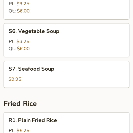
Rice
Pt.:
$3.25
Soup
Qt.:
$6.00
S6.
S6. Vegetable Soup
Vegetable
Soup
Pt.:
$3.25
Qt.:
$6.00
S7.
S7. Seafood Soup
Seafood
Soup
$9.95
Fried Rice
R1.
R1. Plain Fried Rice
Plain
Fried
Pt.:
$5.25