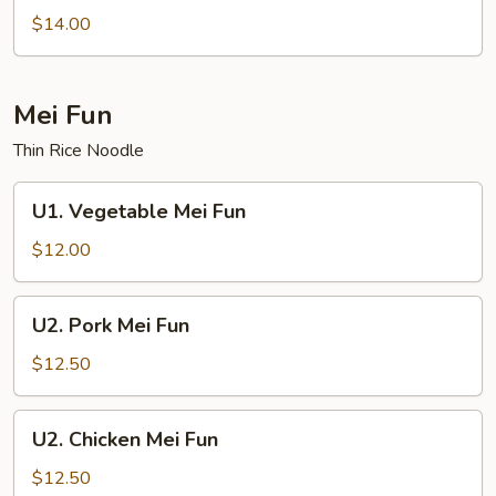
Lo
$14.00
Mein
Mei Fun
Thin Rice Noodle
U1.
U1. Vegetable Mei Fun
Vegetable
Mei
$12.00
Fun
U2.
U2. Pork Mei Fun
Pork
Mei
$12.50
Fun
U2.
U2. Chicken Mei Fun
Chicken
Mei
$12.50