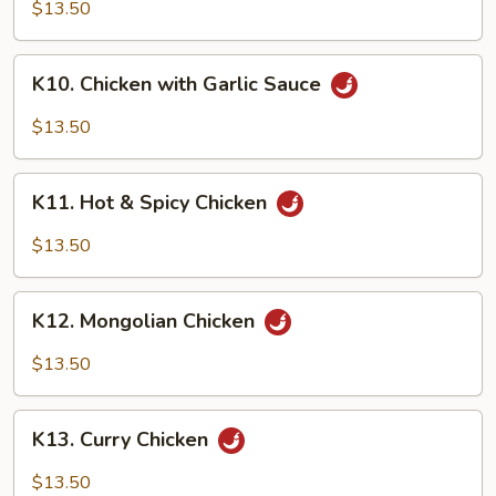
Chicken
$13.50
K10.
K10. Chicken with Garlic Sauce
Chicken
with
$13.50
Garlic
Sauce
K11.
K11. Hot & Spicy Chicken
Hot
&
$13.50
Spicy
Chicken
K12.
K12. Mongolian Chicken
Mongolian
Chicken
$13.50
K13.
K13. Curry Chicken
Curry
Chicken
$13.50