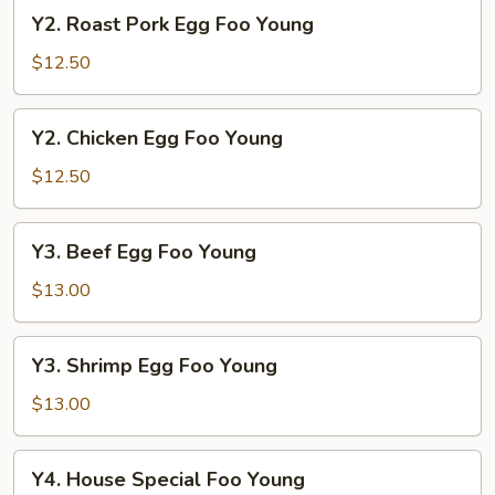
Young
Y2.
Y2. Roast Pork Egg Foo Young
Roast
Pork
$12.50
Egg
Foo
Y2.
Y2. Chicken Egg Foo Young
Young
Chicken
Egg
$12.50
Foo
Young
Y3.
Y3. Beef Egg Foo Young
Beef
Egg
$13.00
Foo
Young
Y3.
Y3. Shrimp Egg Foo Young
Shrimp
Egg
$13.00
Foo
Young
Y4.
Y4. House Special Foo Young
House