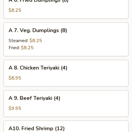
A 6. Fried Dumplings (8)
6.
Fried
$8.25
Dumplings
(8)
A
A 7. Veg. Dumplings (8)
7.
Veg.
Steamed:
$8.25
Dumplings
Fried:
$8.25
(8)
A
A 8. Chicken Teriyaki (4)
8.
Chicken
$8.95
Teriyaki
(4)
A
A 9. Beef Teriyaki (4)
9.
Beef
$9.95
Teriyaki
(4)
A10.
A10. Fried Shrimp (12)
Fried