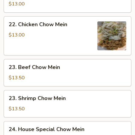
Chow
$13.00
Mein
22.
22. Chicken Chow Mein
Chicken
Chow
$13.00
Mein
23.
23. Beef Chow Mein
Beef
Chow
$13.50
Mein
23.
23. Shrimp Chow Mein
Shrimp
Chow
$13.50
Mein
24.
24. House Special Chow Mein
House