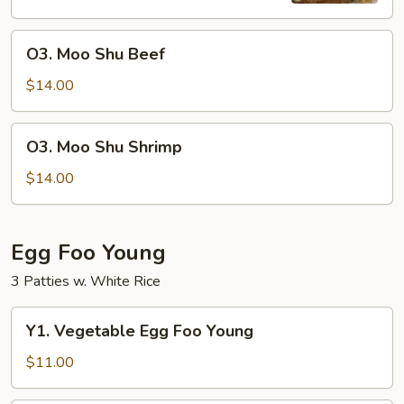
O3.
O3. Moo Shu Beef
Moo
Shu
$14.00
Beef
O3.
O3. Moo Shu Shrimp
Moo
Shu
$14.00
Shrimp
Egg Foo Young
3 Patties w. White Rice
Y1.
Y1. Vegetable Egg Foo Young
Vegetable
Egg
$11.00
Foo