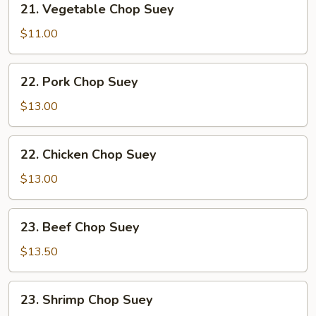
21. Vegetable Chop Suey
Vegetable
Chop
$11.00
Suey
22.
22. Pork Chop Suey
Pork
Chop
$13.00
Suey
22.
22. Chicken Chop Suey
Chicken
Chop
$13.00
Suey
23.
23. Beef Chop Suey
Beef
Chop
$13.50
Suey
23.
23. Shrimp Chop Suey
Shrimp