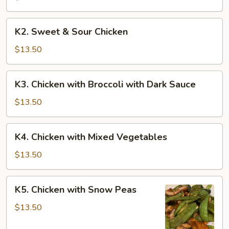
K2.
K2. Sweet & Sour Chicken
Sweet
&
$13.50
Sour
Chicken
K3.
K3. Chicken with Broccoli with Dark Sauce
Chicken
with
$13.50
Broccoli
with
K4.
K4. Chicken with Mixed Vegetables
Dark
Chicken
Sauce
with
$13.50
Mixed
Vegetables
K5.
K5. Chicken with Snow Peas
Chicken
with
$13.50
Snow