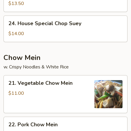
Chop
$13.50
Suey
24.
24. House Special Chop Suey
House
Special
$14.00
Chop
Suey
Chow Mein
w. Crispy Noodles & White Rice
21.
21. Vegetable Chow Mein
Vegetable
Chow
$11.00
Mein
22.
22. Pork Chow Mein
Pork