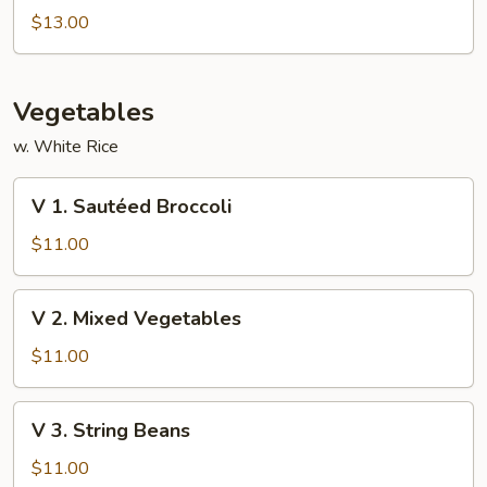
Special
$13.00
Foo
Young
Vegetables
w. White Rice
V
V 1. Sautéed Broccoli
1.
Sautéed
$11.00
Broccoli
V
V 2. Mixed Vegetables
2.
Mixed
$11.00
Vegetables
V
V 3. String Beans
3.
String
$11.00