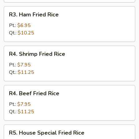
R3.
R3. Ham Fried Rice
Ham
Fried
Pt.:
$6.95
Rice
Qt.:
$10.25
R4.
R4. Shrimp Fried Rice
Shrimp
Fried
Pt.:
$7.95
Rice
Qt.:
$11.25
R4.
R4. Beef Fried Rice
Beef
Fried
Pt.:
$7.95
Rice
Qt.:
$11.25
R5.
R5. House Special Fried Rice
House