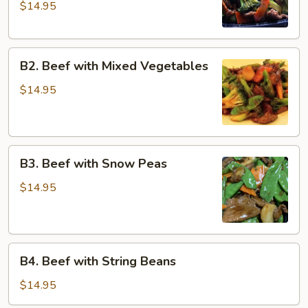
$14.95
Broccoli
with
Dark
B2.
Sauce
B2. Beef with Mixed Vegetables
Beef
with
$14.95
Mixed
Vegetables
B3.
B3. Beef with Snow Peas
Beef
with
$14.95
Snow
Peas
B4.
B4. Beef with String Beans
Beef
with
$14.95
String