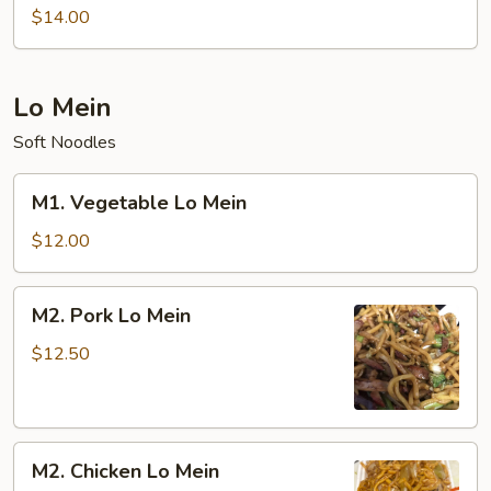
Special
$14.00
Chow
Mein
Lo Mein
Soft Noodles
M1.
M1. Vegetable Lo Mein
Vegetable
Lo
$12.00
Mein
M2.
M2. Pork Lo Mein
Pork
Lo
$12.50
Mein
M2.
M2. Chicken Lo Mein
Chicken