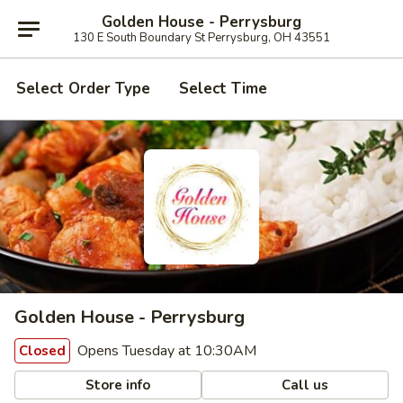
Golden House - Perrysburg
130 E South Boundary St Perrysburg, OH 43551
Select Order Type
Select Time
Golden House - Perrysburg
Opens Tuesday at 10:30AM
Closed
Store info
Call us