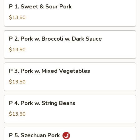
P
P 1. Sweet & Sour Pork
1.
Sweet
$13.50
&
Sour
P
P 2. Pork w. Broccoli w. Dark Sauce
Pork
2.
Pork
$13.50
w.
Broccoli
P
P 3. Pork w. Mixed Vegetables
w.
3.
Dark
Pork
$13.50
Sauce
w.
Mixed
P
P 4. Pork w. String Beans
Vegetables
4.
Pork
$13.50
w.
String
P
P 5. Szechuan Pork
Beans
5.