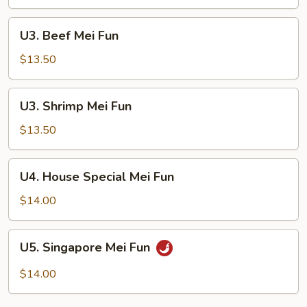
Fun
U3.
U3. Beef Mei Fun
Beef
Mei
$13.50
Fun
U3.
U3. Shrimp Mei Fun
Shrimp
Mei
$13.50
Fun
U4.
U4. House Special Mei Fun
House
Special
$14.00
Mei
Fun
U5.
U5. Singapore Mei Fun
Singapore
Mei
$14.00
Fun