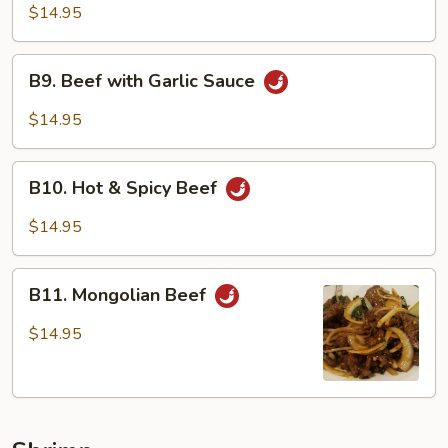
Beef
$14.95
B9.
B9. Beef with Garlic Sauce
Beef
with
$14.95
Garlic
Sauce
B10.
B10. Hot & Spicy Beef
Hot
&
$14.95
Spicy
Beef
B11.
B11. Mongolian Beef
Mongolian
Beef
$14.95