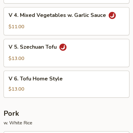
Beans
V
V 4. Mixed Vegetables w. Garlic Sauce
4.
Mixed
$11.00
Vegetables
w.
V
Garlic
V 5. Szechuan Tofu
5.
Sauce
Szechuan
$13.00
Tofu
V
V 6. Tofu Home Style
6.
Tofu
$13.00
Home
Style
Pork
w. White Rice