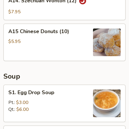
A14. Szechuan Wonton (12)
Szechuan
Wonton
$7.95
(12)
A15
A15 Chinese Donuts (10)
Chinese
Donuts
$5.95
(10)
Soup
S1.
S1. Egg Drop Soup
Egg
Drop
Pt.:
$3.00
Soup
Qt.:
$6.00