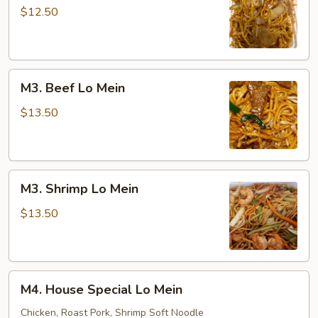
Lo
$12.50
Mein
M3.
M3. Beef Lo Mein
Beef
Lo
$13.50
Mein
M3.
M3. Shrimp Lo Mein
Shrimp
Lo
$13.50
Mein
M4.
M4. House Special Lo Mein
House
Special
Chicken, Roast Pork, Shrimp Soft Noodle