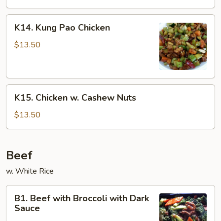
K14.
K14. Kung Pao Chicken
Kung
Pao
$13.50
Chicken
K15.
K15. Chicken w. Cashew Nuts
Chicken
w.
$13.50
Cashew
Nuts
Beef
w. White Rice
B1.
B1. Beef with Broccoli with Dark
Beef
Sauce
with